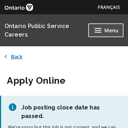
FRANÇAIS
Ontario Public Service
Menu
Careers
Back
Apply Online
Job posting close date has
passed.
We're sorry but this job is not current, and we can