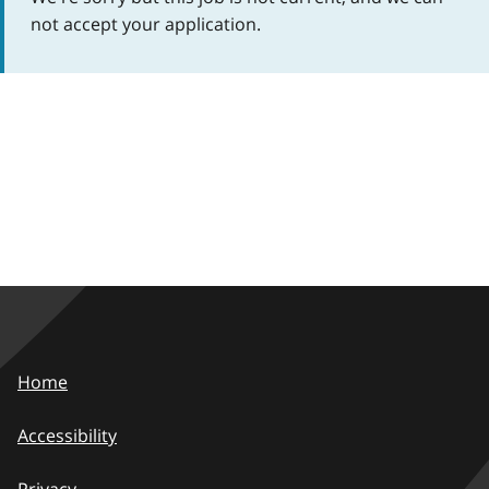
not accept your application.
Home
Accessibility