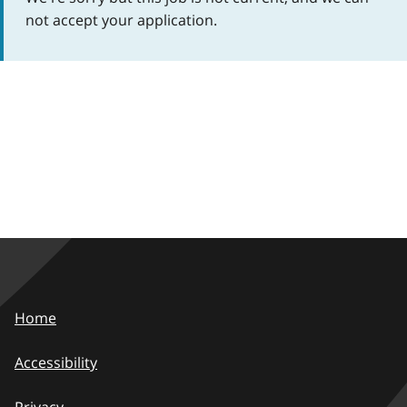
not accept your application.
Home
Accessibility