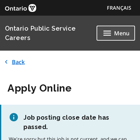
FRANÇAIS
Ontario Public Service
Menu
Careers
Back
Apply Online
Job posting close date has
passed.
We're sorry but this job is not current, and we can