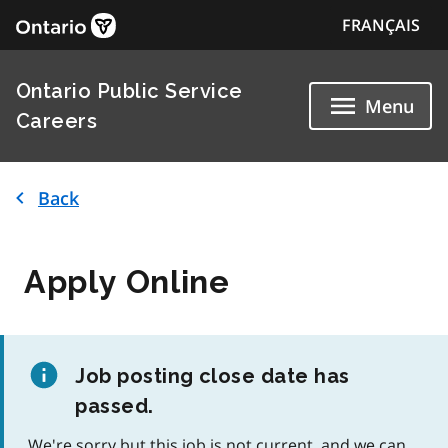
FRANÇAIS
Ontario Public Service
Menu
Careers
Back
Apply Online
Job posting close date has
passed.
We're sorry but this job is not current, and we can