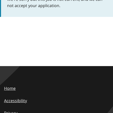
not accept your application.
Home
Accessibility