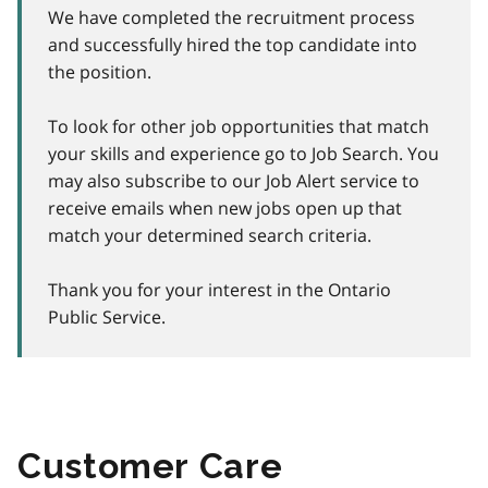
We have completed the recruitment process
and successfully hired the top candidate into
the position.
To look for other job opportunities that match
your skills and experience go to Job Search. You
may also subscribe to our Job Alert service to
receive emails when new jobs open up that
match your determined search criteria.
Thank you for your interest in the Ontario
Public Service.
Customer Care