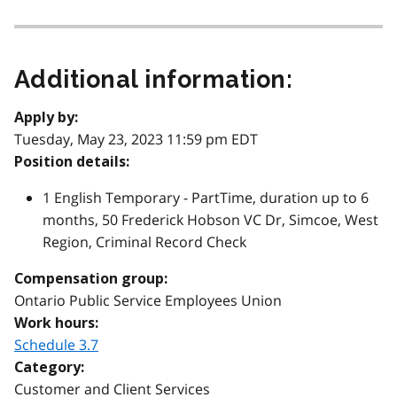
Additional information:
Apply by:
Tuesday, May 23, 2023 11:59 pm EDT
Position details:
1 English Temporary - PartTime, duration up to 6
months, 50 Frederick Hobson VC Dr, Simcoe, West
Region, Criminal Record Check
Compensation group:
Ontario Public Service Employees Union
Work hours:
Schedule 3.7
Category:
Customer and Client Services