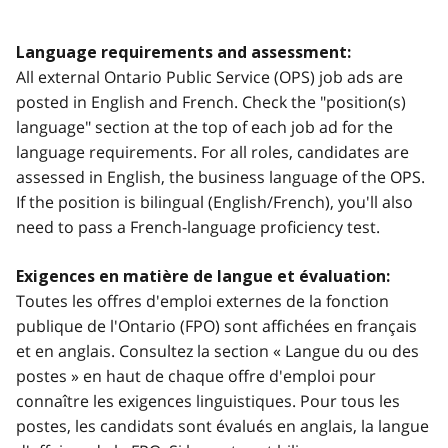
Language requirements and assessment:
All external Ontario Public Service (OPS) job ads are
posted in English and French. Check the "position(s)
language" section at the top of each job ad for the
language requirements. For all roles, candidates are
assessed in English, the business language of the OPS.
If the position is bilingual (English/French), you'll also
need to pass a French-language proficiency test.
Exigences en matière de langue et évaluation:
Toutes les offres d'emploi externes de la fonction
publique de l'Ontario (FPO) sont affichées en français
et en anglais. Consultez la section « Langue du ou des
postes » en haut de chaque offre d'emploi pour
connaître les exigences linguistiques. Pour tous les
postes, les candidats sont évalués en anglais, la langue