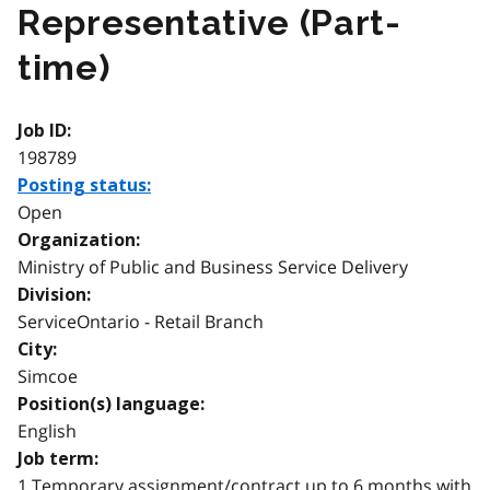
Representative (Part-
time)
Job ID:
198789
Posting status:
Open
Organization:
Ministry of Public and Business Service Delivery
Division:
ServiceOntario - Retail Branch
City:
Simcoe
Position(s) language:
English
Job term:
1 Temporary assignment/contract up to 6 months with