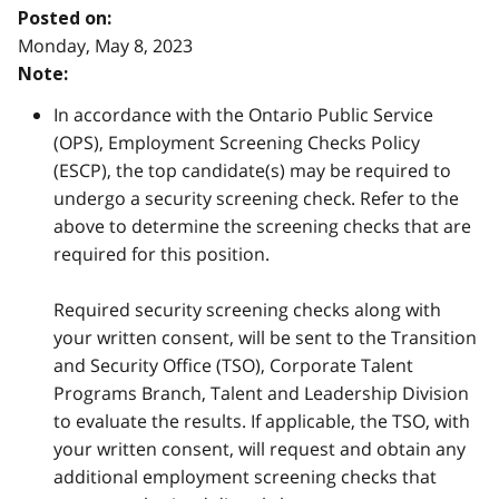
Posted on:
Monday, May 8, 2023
Note:
In accordance with the Ontario Public Service
(OPS), Employment Screening Checks Policy
(ESCP), the top candidate(s) may be required to
undergo a security screening check. Refer to the
above to determine the screening checks that are
required for this position.
Required security screening checks along with
your written consent, will be sent to the Transition
and Security Office (TSO), Corporate Talent
Programs Branch, Talent and Leadership Division
to evaluate the results. If applicable, the TSO, with
your written consent, will request and obtain any
additional employment screening checks that