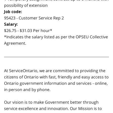
possibility of extension
Job code:
95423 - Customer Service Rep 2
Salary:
$26.75 - $31.03 Per hour*
*Indicates the salary listed as per the OPSEU Collective
Agreement.
At ServiceOntario, we are committed to providing the
citizens of Ontario with fast, friendly and easy access to
Ontario government information and services - online,
in person and by phone.
Our vision is to make Government better through
service excellence and innovation. Our Mission is to