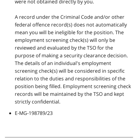
were not obtained directly by you.
A record under the Criminal Code and/or other
federal offence record(s) does not automatically
mean you will be ineligible for the position. The
employment screening check(s) will only be
reviewed and evaluated by the TSO for the
purpose of making a security clearance decision.
The details of an individual's employment
screening check(s) will be considered in specific
relation to the duties and responsibilities of the
position being filled. Employment screening check
records will be maintained by the TSO and kept
strictly confidential.
E-MG-198789/23