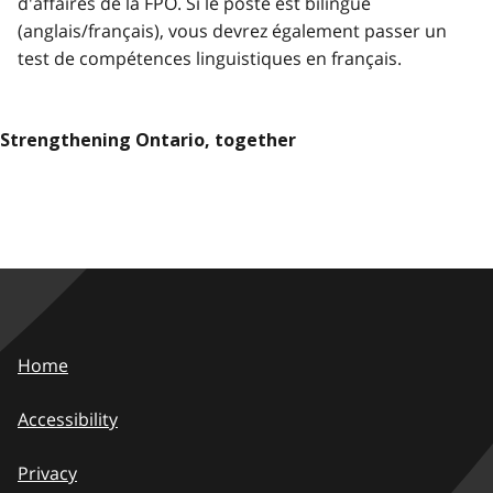
d'affaires de la FPO. Si le poste est bilingue
(anglais/français), vous devrez également passer un
test de compétences linguistiques en français.
Strengthening Ontario, together
Home
Accessibility
Privacy