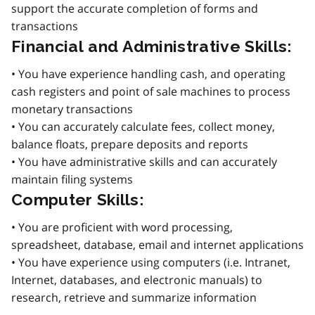
support the accurate completion of forms and
transactions
Financial and Administrative Skills:
• You have experience handling cash, and operating
cash registers and point of sale machines to process
monetary transactions
• You can accurately calculate fees, collect money,
balance floats, prepare deposits and reports
• You have administrative skills and can accurately
maintain filing systems
Computer Skills:
• You are proficient with word processing,
spreadsheet, database, email and internet applications
• You have experience using computers (i.e. Intranet,
Internet, databases, and electronic manuals) to
research, retrieve and summarize information