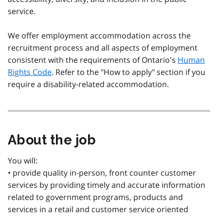
service.
We offer employment accommodation across the
recruitment process and all aspects of employment
consistent with the requirements of Ontario's
Human
Rights Code
. Refer to the "How to apply" section if you
require a disability-related accommodation.
About the job
You will:
• provide quality in-person, front counter customer
services by providing timely and accurate information
related to government programs, products and
services in a retail and customer service oriented