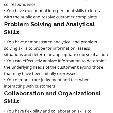
correspondence
• You have exceptional interpersonal skills to interact
with the public and resolve customer complaints
Problem Solving and Analytical
Skills:
• You have demonstrated analytical and problem
solving skills to probe for information, assess
situations and determine appropriate course of action
• You can effectively analyze information to determine
the underlying needs of the customer beyond those
that may have been initially expressed
• You demonstrate judgement and tact when
interacting with customers
Collaboration and Organizational
Skills:
• You have flexibility and collaboration skills to