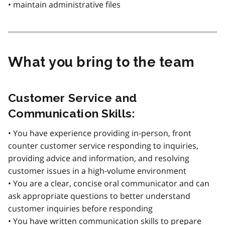
• maintain administrative files
What you bring to the team
Customer Service and
Communication Skills:
• You have experience providing in-person, front
counter customer service responding to inquiries,
providing advice and information, and resolving
customer issues in a high-volume environment
• You are a clear, concise oral communicator and can
ask appropriate questions to better understand
customer inquiries before responding
• You have written communication skills to prepare