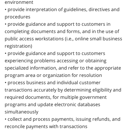
environment
• provide interpretation of guidelines, directives and
procedures
• provide guidance and support to customers in
completing documents and forms, and in the use of
public access workstations (i.e., online small business
registration)
• provide guidance and support to customers
experiencing problems accessing or obtaining
specialized information, and refer to the appropriate
program area or organization for resolution
• process business and individual customer
transactions accurately by determining eligibility and
required documents, for multiple government
programs and update electronic databases
simultaneously
• collect and process payments, issuing refunds, and
reconcile payments with transactions