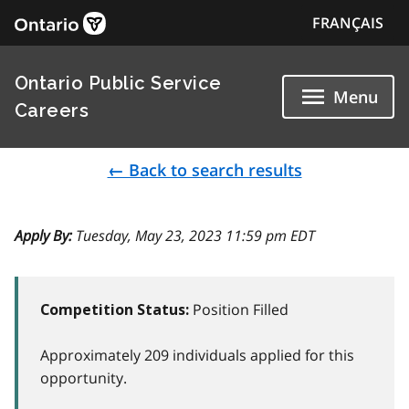
FRANÇAIS
Ontario Public Service
Menu
Careers
← Back to search results
Apply By:
Tuesday, May 23, 2023 11:59 pm EDT
Position Filled
Competition Status:
Approximately 209 individuals applied for this
opportunity.