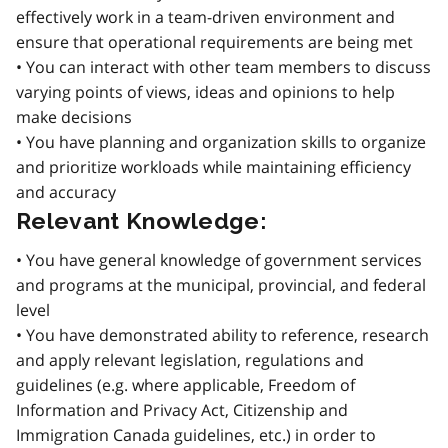
effectively work in a team-driven environment and
ensure that operational requirements are being met
• You can interact with other team members to discuss
varying points of views, ideas and opinions to help
make decisions
• You have planning and organization skills to organize
and prioritize workloads while maintaining efficiency
and accuracy
Relevant Knowledge:
• You have general knowledge of government services
and programs at the municipal, provincial, and federal
level
• You have demonstrated ability to reference, research
and apply relevant legislation, regulations and
guidelines (e.g. where applicable, Freedom of
Information and Privacy Act, Citizenship and
Immigration Canada guidelines, etc.) in order to