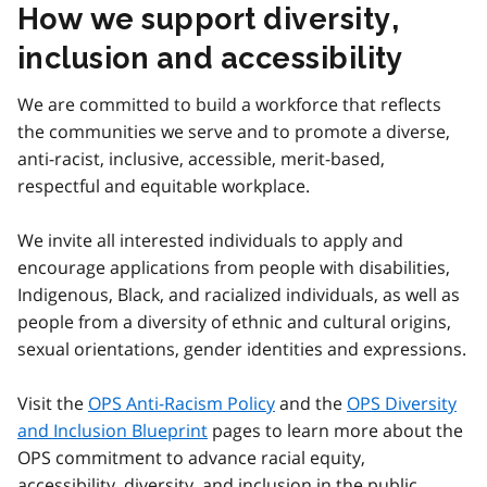
How we support diversity,
inclusion and accessibility
We are committed to build a workforce that reflects
the communities we serve and to promote a diverse,
anti-racist, inclusive, accessible, merit-based,
respectful and equitable workplace.
We invite all interested individuals to apply and
encourage applications from people with disabilities,
Indigenous, Black, and racialized individuals, as well as
people from a diversity of ethnic and cultural origins,
sexual orientations, gender identities and expressions.
Visit the
OPS Anti-Racism Policy
and the
OPS Diversity
and Inclusion Blueprint
pages to learn more about the
OPS commitment to advance racial equity,
accessibility, diversity, and inclusion in the public