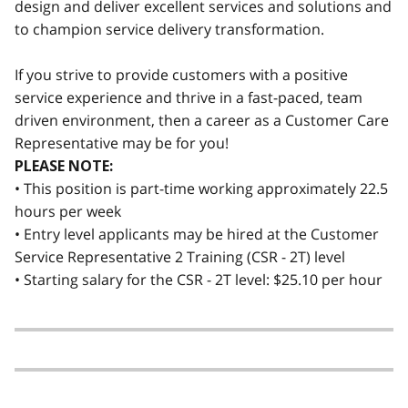
design and deliver excellent services and solutions and
to champion service delivery transformation.
If you strive to provide customers with a positive
service experience and thrive in a fast-paced, team
driven environment, then a career as a Customer Care
Representative may be for you!
PLEASE NOTE:
• This position is part-time working approximately 22.5
hours per week
• Entry level applicants may be hired at the Customer
Service Representative 2 Training (CSR - 2T) level
• Starting salary for the CSR - 2T level: $25.10 per hour