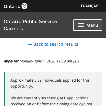
FRANÇAIS
Ontario Public Service
Menu
Careers
← Back to search results
Apply By:
Monday, June 1, 2026 11:59 pm EDT
Approximately 89 individuals applied for this
opportunity.
We are currently screening ALL applications
received on or before the closing date against