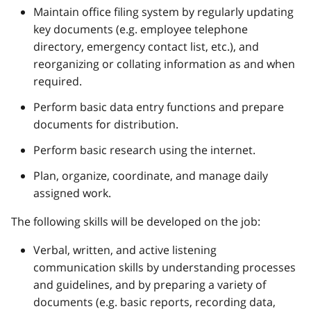
Maintain office filing system by regularly updating
key documents (e.g. employee telephone
directory, emergency contact list, etc.), and
reorganizing or collating information as and when
required.
Perform basic data entry functions and prepare
documents for distribution.
Perform basic research using the internet.
Plan, organize, coordinate, and manage daily
assigned work.
The following skills will be developed on the job:
Verbal, written, and active listening
communication skills by understanding processes
and guidelines, and by preparing a variety of
documents (e.g. basic reports, recording data,