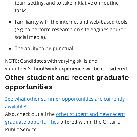
team setting, and to take initiative on routine
tasks.
Familiarity with the internet and web-based tools
(e.g. to perform research on site engines and/or
social media).
The ability to be punctual.
NOTE: Candidates with varying skills and
volunteer/school/work experience will be considered.
Other student and recent graduate
opportunities
See what other summer opportunities are currently
available!
Also, check out all the
other student and new recent
graduate opportunities
offered within the Ontario
Public Service.