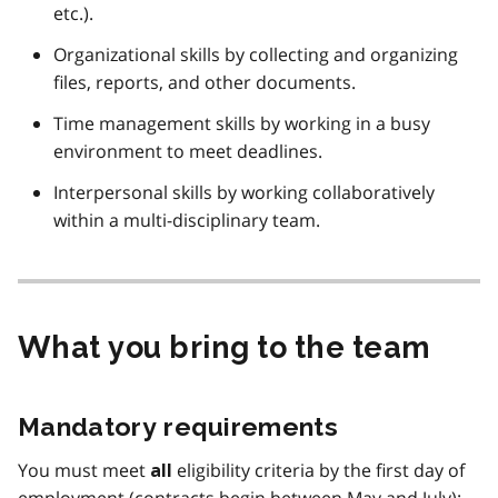
etc.).
Organizational skills by collecting and organizing
files, reports, and other documents.
Time management skills by working in a busy
environment to meet deadlines.
Interpersonal skills by working collaboratively
within a multi-disciplinary team.
What you bring to the team
Mandatory requirements
You must meet
eligibility criteria by the first day of
all