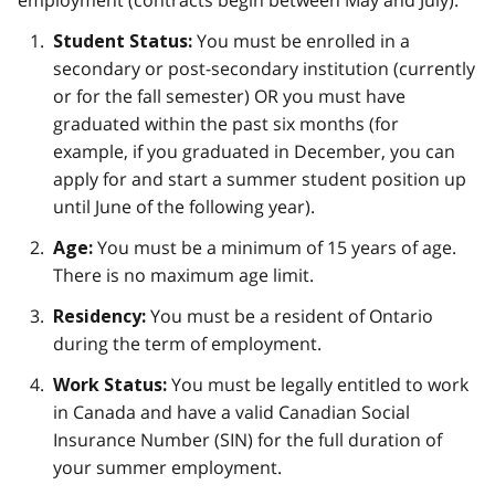
employment (contracts begin between May and July):
You must be enrolled in a
Student Status:
secondary or post-secondary institution (currently
or for the fall semester) OR you must have
graduated within the past six months (for
example, if you graduated in December, you can
apply for and start a summer student position up
until June of the following year).
You must be a minimum of 15 years of age.
Age:
There is no maximum age limit.
You must be a resident of Ontario
Residency:
during the term of employment.
You must be legally entitled to work
Work Status:
in Canada and have a valid Canadian Social
Insurance Number (SIN) for the full duration of
your summer employment.