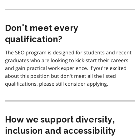
Don't meet every
qualification?
The SEO program is designed for students and recent
graduates who are looking to kick-start their careers
and gain practical work experience. If you're excited
about this position but don't meet all the listed
qualifications, please still consider applying.
How we support diversity,
inclusion and accessibility