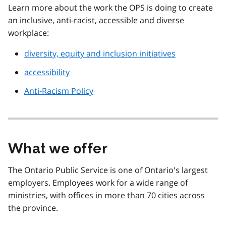
Learn more about the work the OPS is doing to create
an inclusive, anti-racist, accessible and diverse
workplace:
diversity, equity and inclusion initiatives
accessibility
Anti-Racism Policy
What we offer
The Ontario Public Service is one of Ontario's largest
employers. Employees work for a wide range of
ministries, with offices in more than 70 cities across
the province.