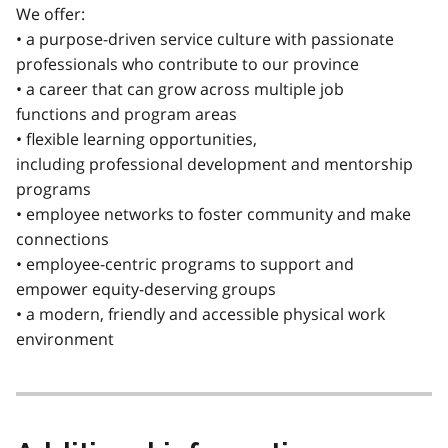
We offer:
• a purpose-driven service culture with passionate
professionals who contribute to our province
• a career that can grow across multiple job
functions and program areas
• flexible learning opportunities,
including professional development and mentorship
programs
• employee networks to foster community and make
connections
• employee-centric programs to support and
empower equity-deserving groups
• a modern, friendly and accessible physical work
environment