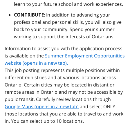
learn to your future school and work experiences.
In addition to advancing your
CONTRIBUTE:
professional and personal skills, you will also give
back to your community. Spend your summer
working to support the interests of Ontarians!
Information to assist you with the application process
is available on the
Summer Employment Opportunities
website (opens in a new tab).
This job posting represents multiple positions within
different ministries and at various locations across
Ontario. Certain cities may be located in distant or
remote areas in Ontario and may not be accessible by
public transit. Carefully review locations through
Google Maps (opens in a new tab)
and select ONLY
those locations that you are able to travel to and work
in. You can select up to 10 locations.