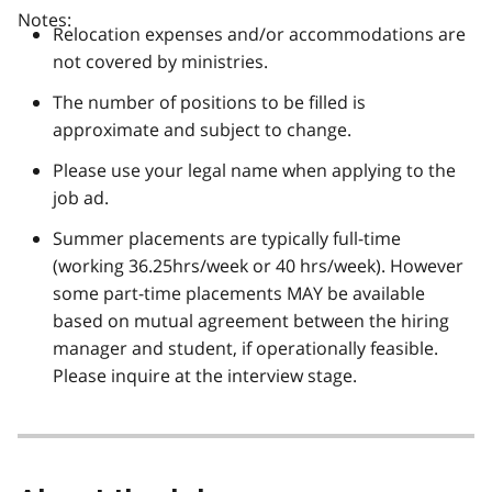
Notes:
Relocation expenses and/or accommodations are
not covered by ministries.
The number of positions to be filled is
approximate and subject to change.
Please use your legal name when applying to the
job ad.
Summer placements are typically full-time
(working 36.25hrs/week or 40 hrs/week). However
some part-time placements MAY be available
based on mutual agreement between the hiring
manager and student, if operationally feasible.
Please inquire at the interview stage.