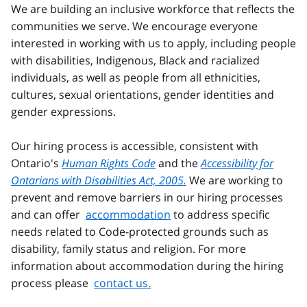
We are building an inclusive workforce that reflects the
communities we serve. We encourage everyone
interested in working with us to apply, including people
with disabilities, Indigenous, Black and racialized
individuals, as well as people from all ethnicities,
cultures, sexual orientations, gender identities and
gender expressions.
Our hiring process is accessible, consistent with
Ontario's
Human Rights Code
and the
Accessibility for
Ontarians with Disabilities Act, 2005.
We are working to
prevent and remove barriers in our hiring processes
and can offer
accommodation
to address specific
needs related to Code-protected grounds such as
disability, family status and religion. For more
information about accommodation during the hiring
process please
contact us.