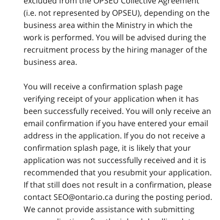
excluded from the OPSEU Collective Agreement
(i.e. not represented by OPSEU), depending on the
business area within the Ministry in which the
work is performed. You will be advised during the
recruitment process by the hiring manager of the
business area.
You will receive a confirmation splash page
verifying receipt of your application when it has
been successfully received. You will only receive an
email confirmation if you have entered your email
address in the application. If you do not receive a
confirmation splash page, it is likely that your
application was not successfully received and it is
recommended that you resubmit your application.
If that still does not result in a confirmation, please
contact SEO@ontario.ca during the posting period.
We cannot provide assistance with submitting