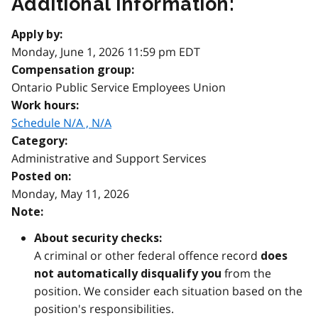
Additional information:
Apply by:
Monday, June 1, 2026 11:59 pm EDT
Compensation group:
Ontario Public Service Employees Union
Work hours:
Schedule N/A , N/A
Category:
Administrative and Support Services
Posted on:
Monday, May 11, 2026
Note:
About security checks:
A criminal or other federal offence record
does
from the
not automatically disqualify you
position. We consider each situation based on the
position's responsibilities.