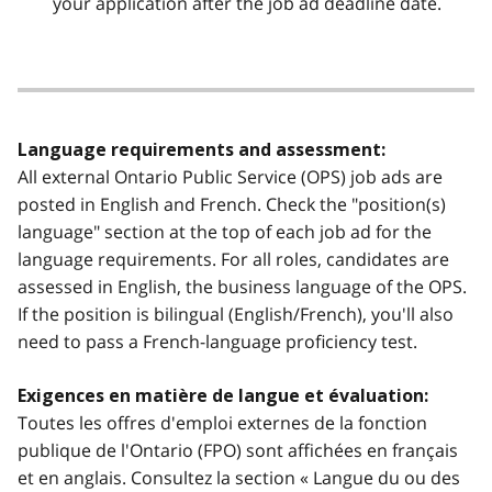
your application after the job ad deadline date.
Language requirements and assessment:
All external Ontario Public Service (OPS) job ads are
posted in English and French. Check the "position(s)
language" section at the top of each job ad for the
language requirements. For all roles, candidates are
assessed in English, the business language of the OPS.
If the position is bilingual (English/French), you'll also
need to pass a French-language proficiency test.
Exigences en matière de langue et évaluation:
Toutes les offres d'emploi externes de la fonction
publique de l'Ontario (FPO) sont affichées en français
et en anglais. Consultez la section « Langue du ou des