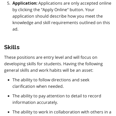
Applications are only accepted online
Application:
by clicking the "Apply Online" button. Your
application should describe how you meet the
knowledge and skill requirements outlined on this
ad.
Skills
These positions are entry level and will focus on
developing skills for students. Having the following
general skills and work habits will be an asset:
The ability to follow directions and seek
clarification when needed.
The ability to pay attention to detail to record
information accurately.
The ability to work in collaboration with others in a