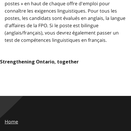
postes » en haut de chaque offre d'emploi pour
connaître les exigences linguistiques. Pour tous les
postes, les candidats sont évalués en anglais, la langue
d'affaires de la FPO. Si le poste est bilingue
(anglais/français), vous devrez également passer un
test de compétences linguistiques en français.
Strengthening Ontario, together
Home