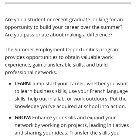
Are you a student or recent graduate looking for an
opportunity to build your career over the summer?
Are you passionate about making a difference?
The Summer Employment Opportunities program
provides opportunities to obtain valuable work
experience, gain transferable skills, and build
professional networks.
Jump start your career, whether you want
LEARN:
to learn business skills, use your French language
skills, help out in a lab, or work outdoors. Put the
knowledge you've acquired at school into action.
Enhance your skills and expand your
GROW:
network by working on projects, leading initiatives
and sharing your ideas. Transfer the skills you