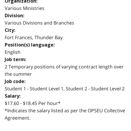
Organization:
Various Ministries
Division:
Various Divisions and Branches
City:
Fort Frances, Thunder Bay
Position(s) language:
English
Job term:
2 Temporary positions of varying contract length over
the summer
Job code:
Student 1 - Student Level 1, Student 2 - Student Level 2
Salary:
$17.60 - $18.45 Per hour*
*Indicates the salary listed as per the OPSEU Collective
Agreement.