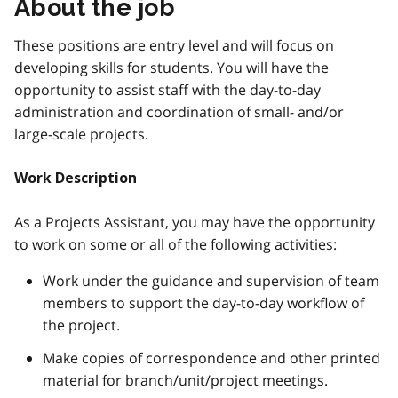
About the job
These positions are entry level and will focus on
developing skills for students. You will have the
opportunity to assist staff with the day-to-day
administration and coordination of small- and/or
large-scale projects.
Work Description
As a Projects Assistant, you may have the opportunity
to work on some or all of the following activities:
Work under the guidance and supervision of team
members to support the day-to-day workflow of
the project.
Make copies of correspondence and other printed
material for branch/unit/project meetings.