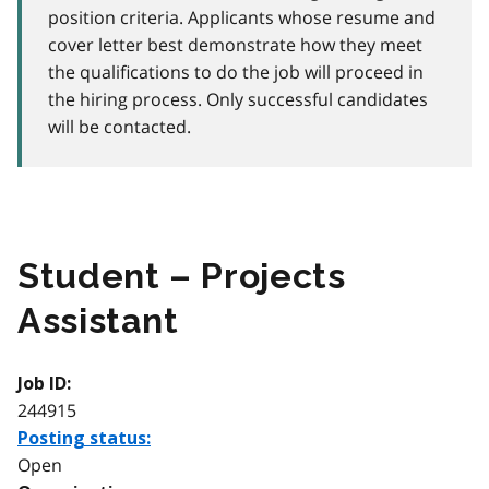
position criteria. Applicants whose resume and
cover letter best demonstrate how they meet
the qualifications to do the job will proceed in
the hiring process. Only successful candidates
will be contacted.
Student – Projects
Assistant
Job ID:
244915
Posting status:
Open