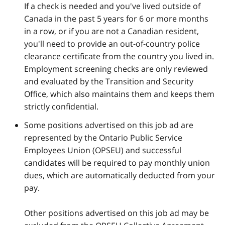
If a check is needed and you've lived outside of
Canada in the past 5 years for 6 or more months
in a row, or if you are not a Canadian resident,
you'll need to provide an out-of-country police
clearance certificate from the country you lived in.
Employment screening checks are only reviewed
and evaluated by the Transition and Security
Office, which also maintains them and keeps them
strictly confidential.
Some positions advertised on this job ad are
represented by the Ontario Public Service
Employees Union (OPSEU) and successful
candidates will be required to pay monthly union
dues, which are automatically deducted from your
pay.
Other positions advertised on this job ad may be