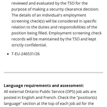
reviewed and evaluated by the TSO for the
purpose of making a security clearance decision.
The details of an individual's employment
screening check(s) will be considered in specific
relation to the duties and responsibilities of the
position being filled. Employment screening check
records will be maintained by the TSO and kept
strictly confidential.
T-EU-246531/26
Language requirements and assessment:
All external Ontario Public Service (OPS) job ads are
posted in English and French. Check the "position(s)
language" section at the top of each job ad for the