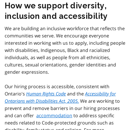
How we support diversity,
inclusion and accessibility
We are building an inclusive workforce that reflects the
communities we serve. We encourage everyone
interested in working with us to apply, including people
with disabilities, Indigenous, Black and racialized
individuals, as well as people from all ethnicities,
cultures, sexual orientations, gender identities and
gender expressions.
Our hiring process is accessible, consistent with
Ontario's
Human Rights Code
and the
Accessibility for
Ontarians with Disabilities Act, 2005.
We are working to
prevent and remove barriers in our hiring processes
and can offer
accommodation
to address specific
needs related to Code-protected grounds such as