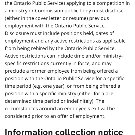
the Ontario Public Service) applying to a competition in
a ministry or Commission public body must disclose
(either in the cover letter or resume) previous
employment with the Ontario Public Service.
Disclosure must include positions held, dates of
employment and any active restrictions as applicable
from being rehired by the Ontario Public Service.
Active restrictions can include time and/or ministry-
specific restrictions currently in force, and may
preclude a former employee from being offered a
position with the Ontario Public Service for a specific
time period (e.g. one year), or from being offered a
position with a specific ministry (either for a pre-
determined time period or indefinitely). The
circumstances around an employee's exit will be
considered prior to an offer of employment.
Information collection notice