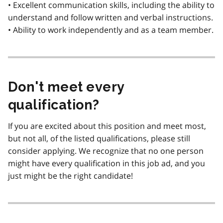
• Excellent communication skills, including the ability to
understand and follow written and verbal instructions.
• Ability to work independently and as a team member.
Don't meet every
qualification?
If you are excited about this position and meet most,
but not all, of the listed qualifications, please still
consider applying. We recognize that no one person
might have every qualification in this job ad, and you
just might be the right candidate!