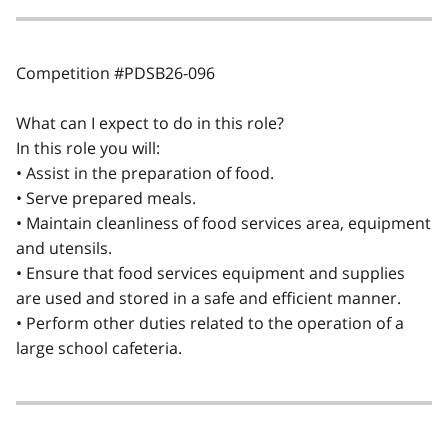
Competition #PDSB26-096
What can I expect to do in this role?
In this role you will:
• Assist in the preparation of food.
• Serve prepared meals.
• Maintain cleanliness of food services area, equipment
and utensils.
• Ensure that food services equipment and supplies
are used and stored in a safe and efficient manner.
• Perform other duties related to the operation of a
large school cafeteria.