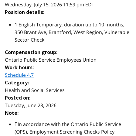
Wednesday, July 15, 2026 11:59 pm EDT
Position details:
1 English Temporary, duration up to 10 months,
350 Brant Ave, Brantford, West Region, Vulnerable
Sector Check
Compensation group:
Ontario Public Service Employees Union
Work hours:
Schedule 4.7
Category:
Health and Social Services
Posted on:
Tuesday, June 23, 2026
Note:
In accordance with the Ontario Public Service
(OPS), Employment Screening Checks Policy