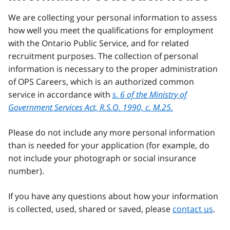
We are collecting your personal information to assess
how well you meet the qualifications for employment
with the Ontario Public Service, and for related
recruitment purposes. The collection of personal
information is necessary to the proper administration
of OPS Careers, which is an authorized common
service in accordance with
s. 6 of the Ministry of
Government Services Act, R.S.O. 1990, c. M.25.
Please do not include any more personal information
than is needed for your application (for example, do
not include your photograph or social insurance
number).
If you have any questions about how your information
is collected, used, shared or saved, please
contact us
.