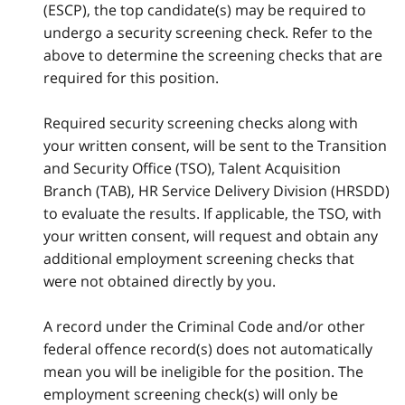
(ESCP), the top candidate(s) may be required to
undergo a security screening check. Refer to the
above to determine the screening checks that are
required for this position.
Required security screening checks along with
your written consent, will be sent to the Transition
and Security Office (TSO), Talent Acquisition
Branch (TAB), HR Service Delivery Division (HRSDD)
to evaluate the results. If applicable, the TSO, with
your written consent, will request and obtain any
additional employment screening checks that
were not obtained directly by you.
A record under the Criminal Code and/or other
federal offence record(s) does not automatically
mean you will be ineligible for the position. The
employment screening check(s) will only be