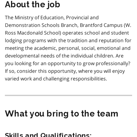
About the job
The Ministry of Education, Provincial and
Demonstration Schools Branch, Brantford Campus (W.
Ross Macdonald School) operates school and student
lodging programs with the tradition and reputation for
meeting the academic, personal, social, emotional and
developmental needs of the individual children. Are
you looking for an opportunity to grow professionally?
If so, consider this opportunity, where you will enjoy
varied work and challenging responsibilities.
What you bring to the team
Skills and Qualifications: