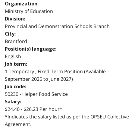
Organization:
Ministry of Education
Division:
Provincial and Demonstration Schools Branch
City:
Brantford
Position(s) language:
English
Job term:
1 Temporary , Fixed-Term Position (Available
September 2026 to June 2027)
Job code:
50230 - Helper Food Service
Salary:
$24.40 - $26.23 Per hour*
*Indicates the salary listed as per the OPSEU Collective
Agreement.