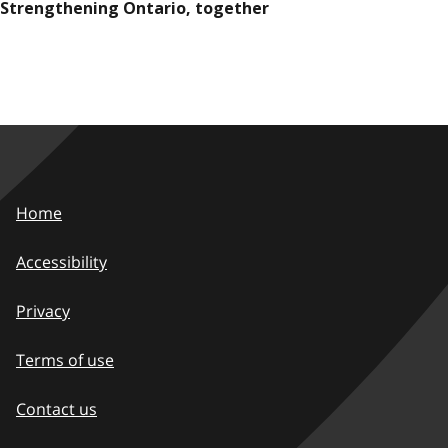
Strengthening Ontario, together
Home
Accessibility
Privacy
Terms of use
Contact us