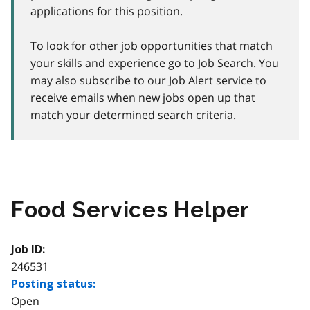
applications for this position.
To look for other job opportunities that match
your skills and experience go to Job Search. You
may also subscribe to our Job Alert service to
receive emails when new jobs open up that
match your determined search criteria.
Food Services Helper
Job ID:
246531
Posting status:
Open