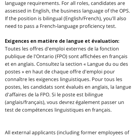
language requirements. For all roles, candidates are
assessed in English, the business language of the OPS.
If the position is bilingual (English/French), you'll also
need to pass a French-language proficiency test.
Exigences en matière de langue et évaluation:
Toutes les offres d'emploi externes de la fonction
publique de l'Ontario (FPO) sont affichées en français
et en anglais. Consultez la section « Langue du ou des
postes » en haut de chaque offre d'emploi pour
connaître les exigences linguistiques. Pour tous les
postes, les candidats sont évalués en anglais, la langue
d'affaires de la FPO. Si le poste est bilingue
(anglais/français), vous devrez également passer un
test de compétences linguistiques en français.
All external applicants (including former employees of