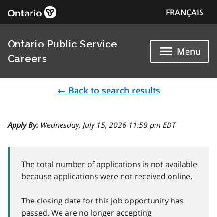
FRANÇAIS
Ontario Public Service
Menu
Careers
← Back to search results
Apply By:
Wednesday, July 15, 2026 11:59 pm EDT
The total number of applications is not available
because applications were not received online.
The closing date for this job opportunity has
passed. We are no longer accepting