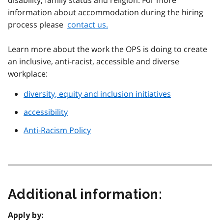
disability, family status and religion. For more
information about accommodation during the hiring
process please
contact us.
Learn more about the work the OPS is doing to create
an inclusive, anti-racist, accessible and diverse
workplace:
diversity, equity and inclusion initiatives
accessibility
Anti-Racism Policy
Additional information:
Apply by: