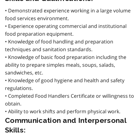
• Demonstrated experience working in a large volume
food services environment.
• Experience operating commercial and institutional
food preparation equipment.
• Knowledge of food handling and preparation
techniques and sanitation standards.
• Knowledge of basic food preparation including the
ability to prepare simples meals, soups, salads,
sandwiches, etc.
• Knowledge of good hygiene and health and safety
regulations.
• Completed Food Handlers Certificate or willingness to
obtain.
• Ability to work shifts and perform physical work.
Communication and Interpersonal
Skills: