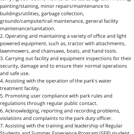
painting/staining, minor repairs/maintenance to
buildings/utilities, garbage collection,
grounds/campsite/trail maintenance, general facility
maintenance/sanitation.
2. Operating and maintaining a variety of office and light
powered equipment, such as, tractor with attachments,
lawnmowers, and chainsaws, boats, and hand tools.
3. Carrying out facility and equipment inspections for their
security, damage and to ensure their normal operations
and safe use.
4. Assisting with the operation of the park's water
treatment facility.
5. Promoting user compliance with park rules and
regulations through regular public contact.
6. Acknowledging, reporting and recording problems,
violations and complaints to the park duty officer.
7. Assisting with the training and leadership of Regular
Students and Summer Experience Program (SEP) student