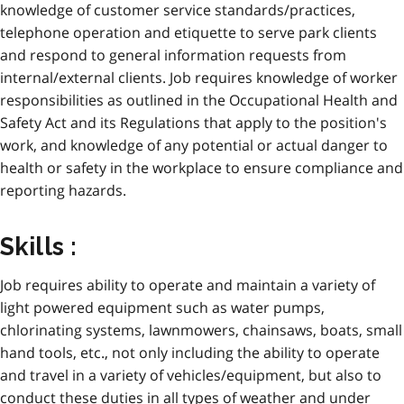
knowledge of customer service standards/practices,
telephone operation and etiquette to serve park clients
and respond to general information requests from
internal/external clients. Job requires knowledge of worker
responsibilities as outlined in the Occupational Health and
Safety Act and its Regulations that apply to the position's
work, and knowledge of any potential or actual danger to
health or safety in the workplace to ensure compliance and
reporting hazards.
Skills :
Job requires ability to operate and maintain a variety of
light powered equipment such as water pumps,
chlorinating systems, lawnmowers, chainsaws, boats, small
hand tools, etc., not only including the ability to operate
and travel in a variety of vehicles/equipment, but also to
conduct these duties in all types of weather and under