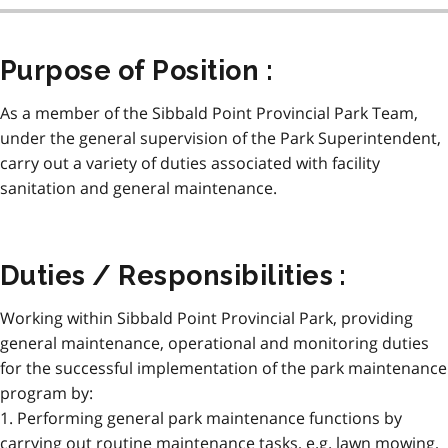
Purpose of Position :
As a member of the Sibbald Point Provincial Park Team,
under the general supervision of the Park Superintendent,
carry out a variety of duties associated with facility
sanitation and general maintenance.
Duties / Responsibilities :
Working within Sibbald Point Provincial Park, providing
general maintenance, operational and monitoring duties
for the successful implementation of the park maintenance
program by:
1. Performing general park maintenance functions by
carrying out routine maintenance tasks, e.g. lawn mowing,