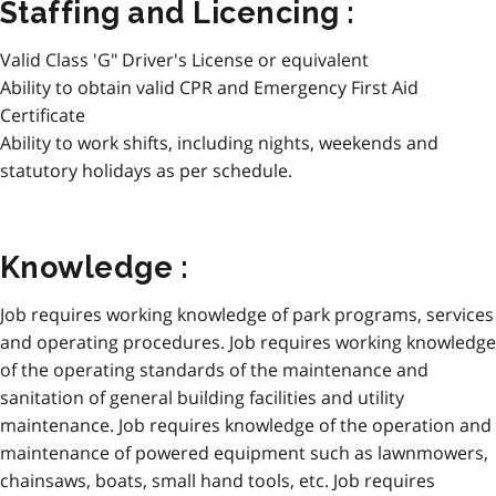
Staffing and Licencing :
Valid Class 'G" Driver's License or equivalent
Ability to obtain valid CPR and Emergency First Aid
Certificate
Ability to work shifts, including nights, weekends and
statutory holidays as per schedule.
Knowledge :
Job requires working knowledge of park programs, services
and operating procedures. Job requires working knowledge
of the operating standards of the maintenance and
sanitation of general building facilities and utility
maintenance. Job requires knowledge of the operation and
maintenance of powered equipment such as lawnmowers,
chainsaws, boats, small hand tools, etc. Job requires