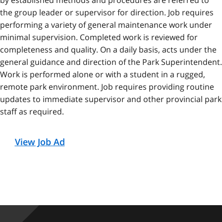
by established methods and procedures are referred to
the group leader or supervisor for direction. Job requires
performing a variety of general maintenance work under
minimal supervision. Completed work is reviewed for
completeness and quality. On a daily basis, acts under the
general guidance and direction of the Park Superintendent.
Work is performed alone or with a student in a rugged,
remote park environment. Job requires providing routine
updates to immediate supervisor and other provincial park
staff as required.
View Job Ad