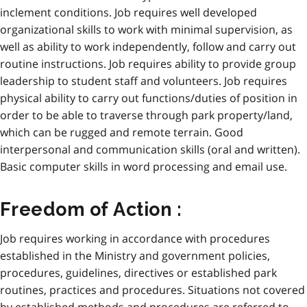
inclement conditions. Job requires well developed
organizational skills to work with minimal supervision, as
well as ability to work independently, follow and carry out
routine instructions. Job requires ability to provide group
leadership to student staff and volunteers. Job requires
physical ability to carry out functions/duties of position in
order to be able to traverse through park property/land,
which can be rugged and remote terrain. Good
interpersonal and communication skills (oral and written).
Basic computer skills in word processing and email use.
Freedom of Action :
Job requires working in accordance with procedures
established in the Ministry and government policies,
procedures, guidelines, directives or established park
routines, practices and procedures. Situations not covered