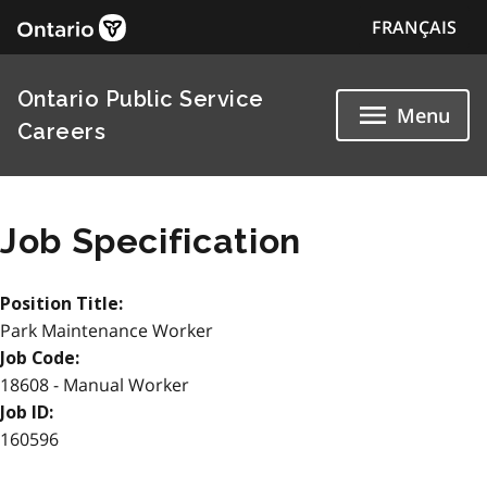
FRANÇAIS
Ontario Public Service
Menu
Careers
Job Specification
Position Title:
Park Maintenance Worker
Job Code:
18608 - Manual Worker
Job ID:
160596