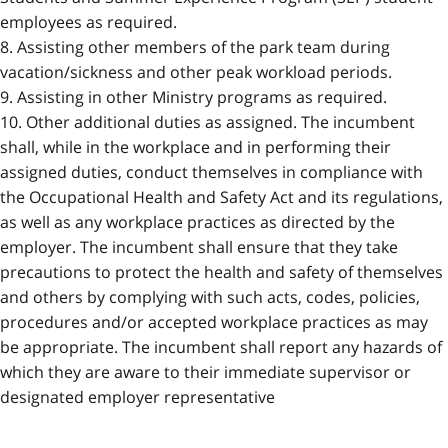
employees as required.
8. Assisting other members of the park team during
vacation/sickness and other peak workload periods.
9. Assisting in other Ministry programs as required.
10. Other additional duties as assigned. The incumbent
shall, while in the workplace and in performing their
assigned duties, conduct themselves in compliance with
the Occupational Health and Safety Act and its regulations,
as well as any workplace practices as directed by the
employer. The incumbent shall ensure that they take
precautions to protect the health and safety of themselves
and others by complying with such acts, codes, policies,
procedures and/or accepted workplace practices as may
be appropriate. The incumbent shall report any hazards of
which they are aware to their immediate supervisor or
designated employer representative