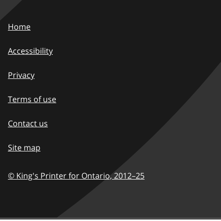
Home
Accessibility
Privacy
Terms of use
Contact us
Site map
© King's Printer for Ontario,
2012–25