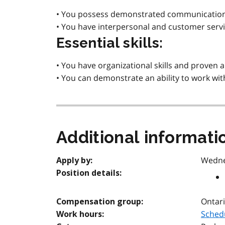
• You possess demonstrated communication sk
• You have interpersonal and customer service 
Essential skills:
• You have organizational skills and proven
• You can demonstrate an ability to work wit
Additional informati
Wedne
Apply by:
Position details:
Ontari
Compensation group:
Schedu
Work hours: