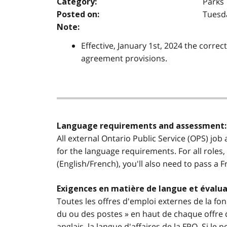
Parks
Category:
Tuesda
Posted on:
Note:
Effective, January 1st, 2024 the correc
agreement provisions.
Language requirements and assessment:
All external Ontario Public Service (OPS) job
for the language requirements. For all roles,
(English/French), you'll also need to pass a 
Exigences en matière de langue et évalua
Toutes les offres d'emploi externes de la fon
du ou des postes » en haut de chaque offre d
anglais, la langue d'affaires de la FPO. Si l