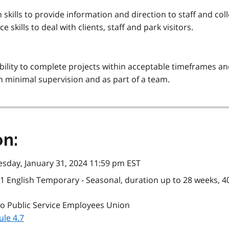
ills to provide information and direction to staff and col
skills to deal with clients, staff and park visitors.
 ability to complete projects within acceptable timeframes 
h minimal supervision and as part of a team.
on:
sday, January 31, 2024 11:59 pm EST
1 English Temporary - Seasonal, duration up to 28 weeks, 40
o Public Service Employees Union
le 4.7