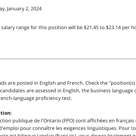
y, January 2, 2024
t salary range for this position will be $21.45 to $23.14 per
 ads are posted in English and French. Check the "position(s)
 candidates are assessed in English, the business language of 
French-language proficiency test.
tion:
ction publique de l'Ontario (FPO) sont affichées en français 
'emploi pour connaître les exigences linguistiques. Pour to
e poste est bilingue (anglais/français), vous devrez égalemen