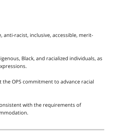
nti-racist, inclusive, accessible, merit-
igenous, Black, and racialized individuals, as
expressions.
t the OPS commitment to advance racial
nsistent with the requirements of
ccommodation.