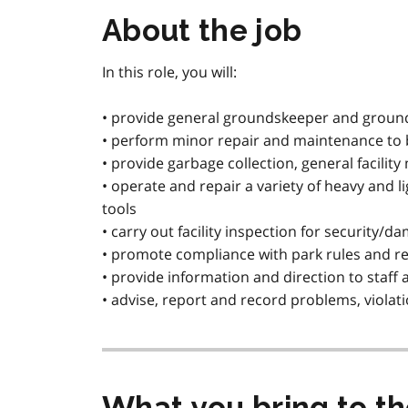
About the job
In this role, you will:
• provide general groundskeeper and groun
• perform minor repair and maintenance to bu
• provide garbage collection, general facilit
• operate and repair a variety of heavy and
tools
• carry out facility inspection for security/d
• promote compliance with park rules and r
• provide information and direction to staff
• advise, report and record problems, viola
What you bring to t