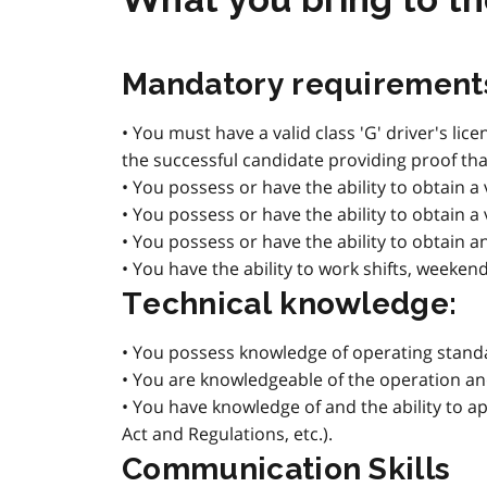
Mandatory requirement
• You must have a valid class 'G' driver's li
the successful candidate providing proof that
• You possess or have the ability to obtain a 
• You possess or have the ability to obtain a
• You possess or have the ability to obtain a
• You have the ability to work shifts, weeken
Technical knowledge:
• You possess knowledge of operating standar
• You are knowledgeable of the operation 
• You have knowledge of and the ability to ap
Act and Regulations, etc.).
Communication Skills