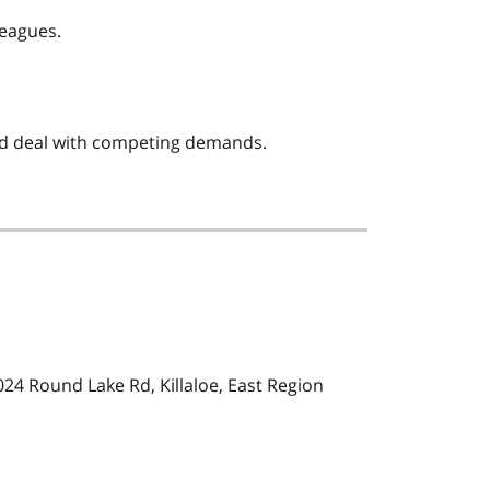
leagues.
and deal with competing demands.
24 Round Lake Rd, Killaloe, East Region