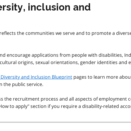
sity, inclusion and
eflects the communities we serve and to promote a diverse, a
and encourage applications from people with disabilities, Ind
 cultural origins, sexual orientations, gender identities and 
Diversity and Inclusion Blueprint
pages to learn more abou
in the public service.
the recruitment process and all aspects of employment co
"How to apply" section if you require a disability-related a