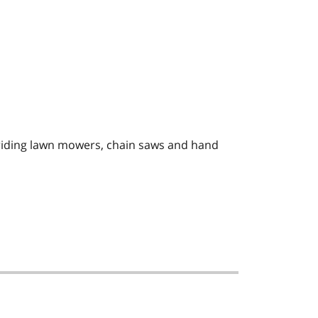
 riding lawn mowers, chain saws and hand