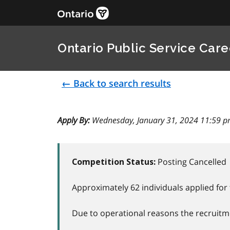
Ontario Public Service Care
← Back to search results
Apply By:
Wednesday, January 31, 2024 11:59 p
Posting Cancelled
Competition Status:
Approximately 62 individuals applied for 
Due to operational reasons the recruitme