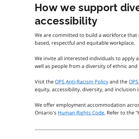
How we support diver
accessibility
We are committed to build a workforce that r
based, respectful and equitable workplace.
We invite all interested individuals to apply 
well as people from a diversity of ethnic and
Visit the
OPS Anti-Racism Policy
and the
OPS 
equity, accessibility, diversity, and inclusion 
We offer employment accommodation across 
Ontario's
Human Rights Code
. Refer to the 