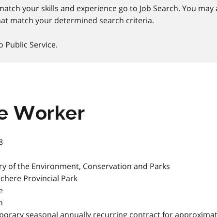
match your skills and experience go to Job Search. You may a
at match your determined search criteria.
o Public Service.
e Worker
8
ry of the Environment, Conservation and Parks
here Provincial Park
e
h
orary seasonal annually recurring contract for approximat