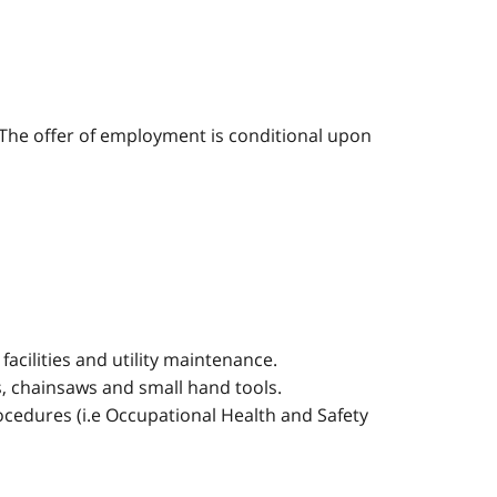
o. The offer of employment is conditional upon
acilities and utility maintenance.
 chainsaws and small hand tools.
rocedures (i.e Occupational Health and Safety