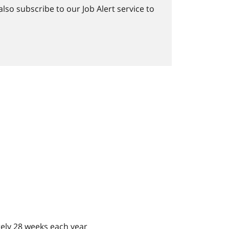
lso subscribe to our Job Alert service to
ely 28 weeks each year