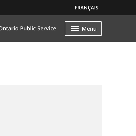
FRANÇAIS
Ontario Public Service
Menu