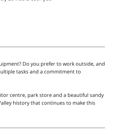
ipment? Do you prefer to work outside, and
multiple tasks and a commitment to
tor centre, park store and a beautiful sandy
alley history that continues to make this