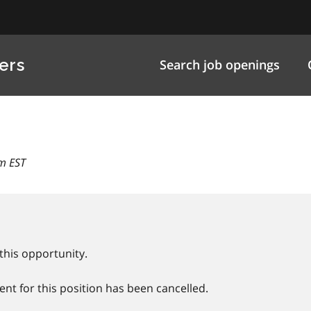
ers
Search job openings
m EST
this opportunity.
nt for this position has been cancelled.