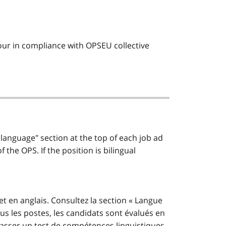
 hour in compliance with OPSEU collective
 language" section at the top of each job ad
the OPS. If the position is bilingual
et en anglais. Consultez la section « Langue
us les postes, les candidats sont évalués en
t passer un test de compétences linguistiques