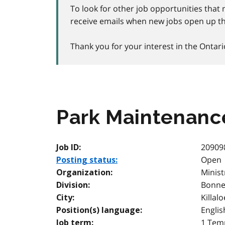
To look for other job opportunities that 
receive emails when new jobs open up th
Thank you for your interest in the Ontari
Park Maintenanc
20909
Job ID:
Open
Posting status:
Minist
Organization:
Bonnec
Division:
Killalo
City:
Englis
Position(s) language:
1 Temp
Job term: