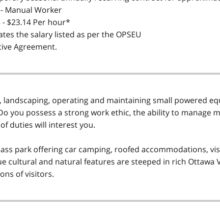
 - Manual Worker
 - $23.14 Per hour*
ates the salary listed as per the OPSEU
tive Agreement.
landscaping, operating and maintaining small powered equ
o you possess a strong work ethic, the ability to manage 
of duties will interest you.
lass park offering car camping, roofed accommodations, visi
e cultural and natural features are steeped in rich Ottawa V
ns of visitors.