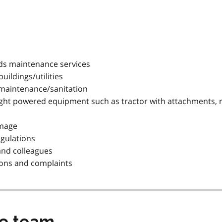
ds maintenance services
ildings/utilities
y maintenance/sanitation
 light powered equipment such as tractor with attachments,
amage
egulations
 and colleagues
tions and complaints
he team