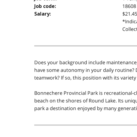
18608
Job code:
$21.45
Salary:
*Indic
Collec
Does your background include maintenance, 
have some autonomy in your daily routine? D
teamwork? If so, this position with its variety 
Bonnechere Provincial Park is recreational-c
beach on the shores of Round Lake. Its uniqu
park a destination enjoyed by many generatio