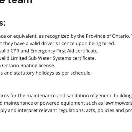
s:
cence or equivalent, as recognized by the Province of Ontari
 they have a valid driver's licence upon being hired.
valid CPR and Emergency First Aid certificate.
 valid Limited Sub Water Systems certificate.
n Ontario Boating license.
ds and statutory holidays as per schedule.
ds for the maintenance and sanitation of general building f
and maintenance of powered equipment such as lawnmowers,
ply and interpret relevant regulations, acts, policies and p