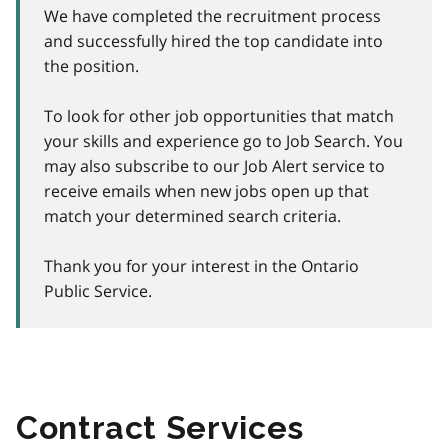
We have completed the recruitment process
and successfully hired the top candidate into
the position.
To look for other job opportunities that match
your skills and experience go to Job Search. You
may also subscribe to our Job Alert service to
receive emails when new jobs open up that
match your determined search criteria.
Thank you for your interest in the Ontario
Public Service.
Contract Services