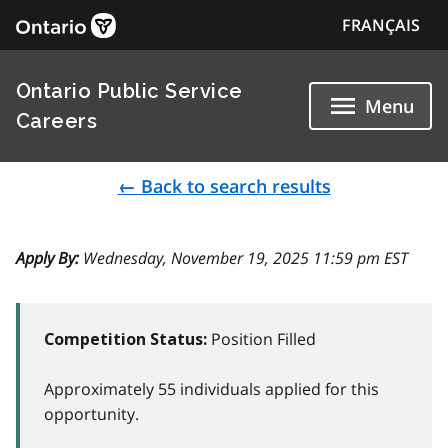
FRANÇAIS
Ontario Public Service
Menu
Careers
← Back to search results
Apply By:
Wednesday, November 19, 2025 11:59 pm EST
Position Filled
Competition Status:
Approximately 55 individuals applied for this
opportunity.