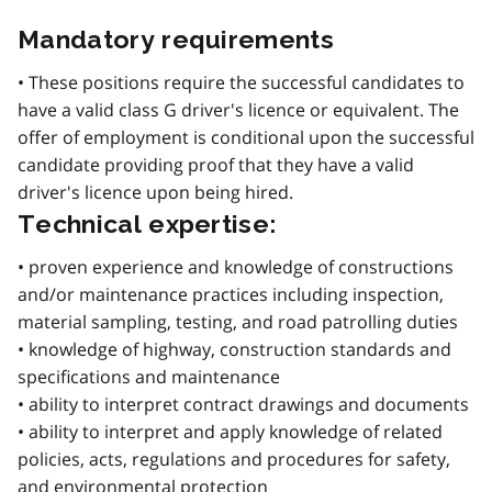
Mandatory requirements
• These positions require the successful candidates to
have a valid class G driver's licence or equivalent. The
offer of employment is conditional upon the successful
candidate providing proof that they have a valid
driver's licence upon being hired.
Technical expertise:
• proven experience and knowledge of constructions
and/or maintenance practices including inspection,
material sampling, testing, and road patrolling duties
• knowledge of highway, construction standards and
specifications and maintenance
• ability to interpret contract drawings and documents
• ability to interpret and apply knowledge of related
policies, acts, regulations and procedures for safety,
and environmental protection