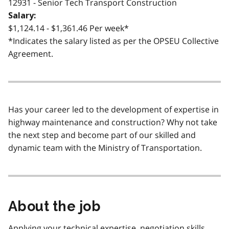
12931 - Senior Tech Transport Construction
Salary:
$1,124.14 - $1,361.46 Per week*
*Indicates the salary listed as per the OPSEU Collective
Agreement.
Has your career led to the development of expertise in
highway maintenance and construction? Why not take
the next step and become part of our skilled and
dynamic team with the Ministry of Transportation.
About the job
Applying your technical expertise, negotiation skills