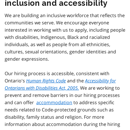
inclusion and accessibility
We are building an inclusive workforce that reflects the
communities we serve. We encourage everyone
interested in working with us to apply, including people
with disabilities, Indigenous, Black and racialized
individuals, as well as people from all ethnicities,
cultures, sexual orientations, gender identities and
gender expressions.
Our hiring process is accessible, consistent with
Ontario's
Human Rights Code
and the
Accessibility for
Ontarians with Disabilities Act, 2005.
We are working to
prevent and remove barriers in our hiring processes
and can offer
accommodation
to address specific
needs related to Code-protected grounds such as
disability, family status and religion. For more
information about accommodation during the hiring