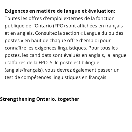
Exigences en matière de langue et évaluation:
Toutes les offres d'emploi externes de la fonction
publique de l'Ontario (FPO) sont affichées en français
et en anglais. Consultez la section « Langue du ou des
postes » en haut de chaque offre d'emploi pour
connaître les exigences linguistiques. Pour tous les
postes, les candidats sont évalués en anglais, la langue
d'affaires de la FPO. Si le poste est bilingue
(anglais/français), vous devrez également passer un
test de compétences linguistiques en français.
Strengthening Ontario, together