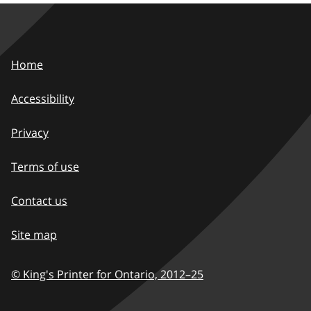
Home
Accessibility
Privacy
Terms of use
Contact us
Site map
© King's Printer for Ontario,
2012–25