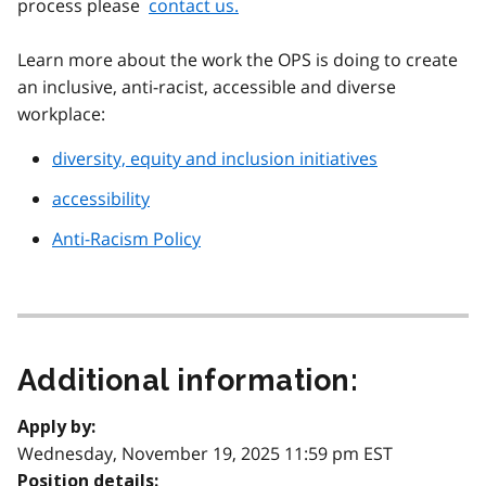
process please
contact us.
Learn more about the work the OPS is doing to create
an inclusive, anti-racist, accessible and diverse
workplace:
diversity, equity and inclusion initiatives
accessibility
Anti-Racism Policy
Additional information:
Apply by:
Wednesday, November 19, 2025 11:59 pm EST
Position details: