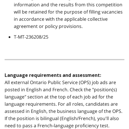
information and the results from this competition
will be retained for the purpose of filling vacancies
in accordance with the applicable collective
agreement or policy provisions.
T-MT-236208/25
Language requirements and assessment:
All external Ontario Public Service (OPS) job ads are
posted in English and French. Check the "position(s)
language" section at the top of each job ad for the
language requirements. For all roles, candidates are
assessed in English, the business language of the OPS.
If the position is bilingual (English/French), you'll also
need to pass a French-language proficiency test.