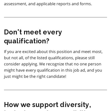
assessment, and applicable reports and forms.
Don't meet every
qualification?
If you are excited about this position and meet most,
but not all, of the listed qualifications, please still
consider applying. We recognize that no one person
might have every qualification in this job ad, and you
just might be the right candidate!
How we support diversity,