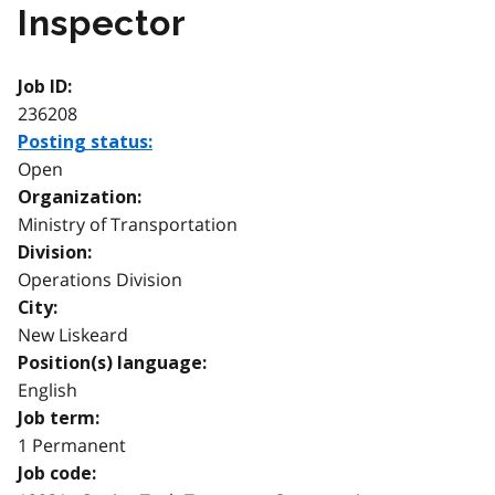
Inspector
Job ID:
236208
Posting status:
Open
Organization:
Ministry of Transportation
Division:
Operations Division
City:
New Liskeard
Position(s) language:
English
Job term:
1 Permanent
Job code: