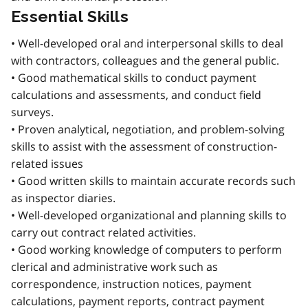
Essential Skills
• Well-developed oral and interpersonal skills to deal
with contractors, colleagues and the general public.
• Good mathematical skills to conduct payment
calculations and assessments, and conduct field
surveys.
• Proven analytical, negotiation, and problem-solving
skills to assist with the assessment of construction-
related issues
• Good written skills to maintain accurate records such
as inspector diaries.
• Well-developed organizational and planning skills to
carry out contract related activities.
• Good working knowledge of computers to perform
clerical and administrative work such as
correspondence, instruction notices, payment
calculations, payment reports, contract payment