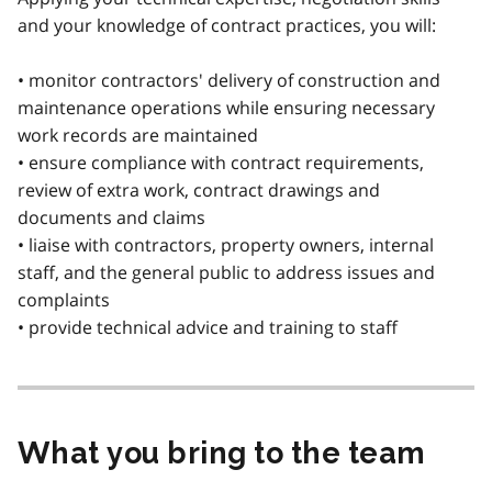
and your knowledge of contract practices, you will:
• monitor contractors' delivery of construction and
maintenance operations while ensuring necessary
work records are maintained
• ensure compliance with contract requirements,
review of extra work, contract drawings and
documents and claims
• liaise with contractors, property owners, internal
staff, and the general public to address issues and
complaints
• provide technical advice and training to staff
What you bring to the team