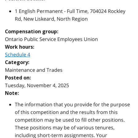
1 English Permanent - Full Time, 704024 Rockley
Rd, New Liskeard, North Region
Compensation group:
Ontario Public Service Employees Union
Work hours:
Schedule 4
Category:
Maintenance and Trades
Posted on:
Tuesday, November 4, 2025
Note:
The information that you provide for the purpose
of this competition and the results from this
competition may be used to fill other positions.
These positions may be of various tenures,
including short-term assignments. Your