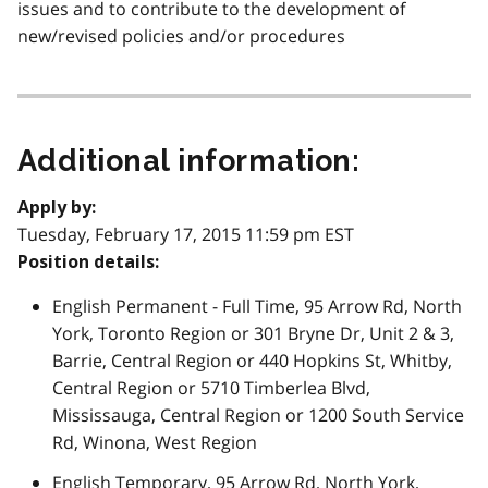
issues and to contribute to the development of
new/revised policies and/or procedures
Additional information:
Apply by:
Tuesday, February 17, 2015 11:59 pm EST
Position details:
English Permanent - Full Time, 95 Arrow Rd, North
York, Toronto Region or 301 Bryne Dr, Unit 2 & 3,
Barrie, Central Region or 440 Hopkins St, Whitby,
Central Region or 5710 Timberlea Blvd,
Mississauga, Central Region or 1200 South Service
Rd, Winona, West Region
English Temporary, 95 Arrow Rd, North York,