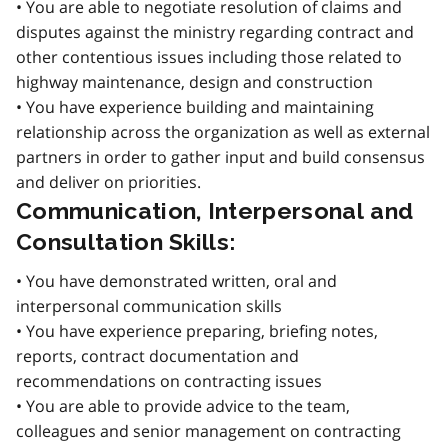
• You are able to negotiate resolution of claims and
disputes against the ministry regarding contract and
other contentious issues including those related to
highway maintenance, design and construction
• You have experience building and maintaining
relationship across the organization as well as external
partners in order to gather input and build consensus
and deliver on priorities.
Communication, Interpersonal and
Consultation Skills:
• You have demonstrated written, oral and
interpersonal communication skills
• You have experience preparing, briefing notes,
reports, contract documentation and
recommendations on contracting issues
• You are able to provide advice to the team,
colleagues and senior management on contracting