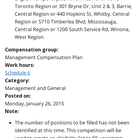
Toronto Region or 301 Bryne Dr, Unit 2 & 3, Barrie,
Central Region or 440 Hopkins St, Whitby, Central
Region or 5710 Timberlea Blvd, Mississauga,
Central Region or 1200 South Service Rd, Winona,
West Region
Compensation group:
Management Compensation Plan
Work hours:
Schedule 6
Category:
Management and General
Posted on:
Monday, January 26, 2015
Note:
The number of positions to be filled has not been
identified at this time. This competition will be