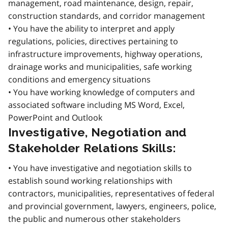
management, road maintenance, design, repair,
construction standards, and corridor management
• You have the ability to interpret and apply
regulations, policies, directives pertaining to
infrastructure improvements, highway operations,
drainage works and municipalities, safe working
conditions and emergency situations
• You have working knowledge of computers and
associated software including MS Word, Excel,
PowerPoint and Outlook
Investigative, Negotiation and
Stakeholder Relations Skills:
• You have investigative and negotiation skills to
establish sound working relationships with
contractors, municipalities, representatives of federal
and provincial government, lawyers, engineers, police,
the public and numerous other stakeholders