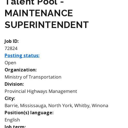
Talent Pool -
MAINTENANCE
SUPERINTENDENT
Job ID:
72824
Posting status:
Open
Organization:
Ministry of Transportation
Division:
Provincial Highways Management
City:
Barrie, Mississauga, North York, Whitby, Winona
Position(s) language:
English
Job term: