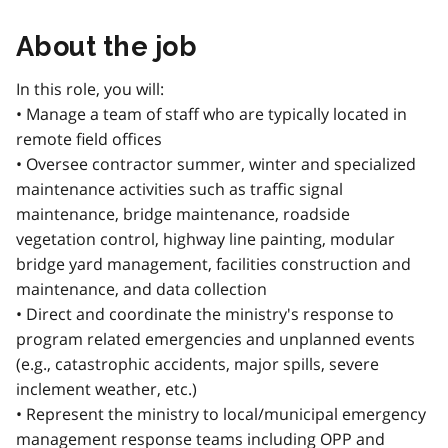
About the job
In this role, you will:
• Manage a team of staff who are typically located in
remote field offices
• Oversee contractor summer, winter and specialized
maintenance activities such as traffic signal
maintenance, bridge maintenance, roadside
vegetation control, highway line painting, modular
bridge yard management, facilities construction and
maintenance, and data collection
• Direct and coordinate the ministry's response to
program related emergencies and unplanned events
(e.g., catastrophic accidents, major spills, severe
inclement weather, etc.)
• Represent the ministry to local/municipal emergency
management response teams including OPP and