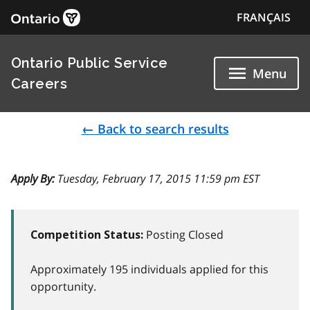
FRANÇAIS
Ontario Public Service
Menu
Careers
← Back to search results
Apply By:
Tuesday, February 17, 2015 11:59 pm EST
Posting Closed
Competition Status:
Approximately 195 individuals applied for this
opportunity.