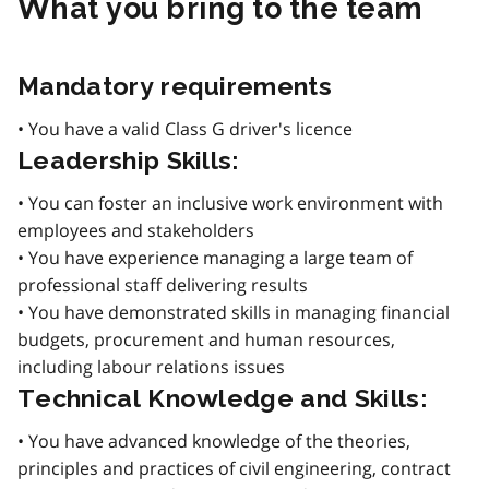
What you bring to the team
Mandatory requirements
• You have a valid Class G driver's licence
Leadership Skills:
• You can foster an inclusive work environment with
employees and stakeholders
• You have experience managing a large team of
professional staff delivering results
• You have demonstrated skills in managing financial
budgets, procurement and human resources,
including labour relations issues
Technical Knowledge and Skills:
• You have advanced knowledge of the theories,
principles and practices of civil engineering, contract