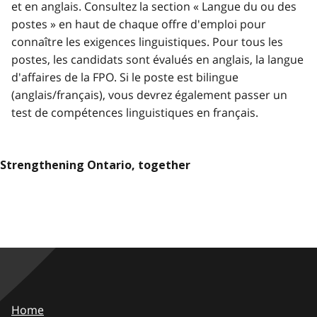
et en anglais. Consultez la section « Langue du ou des
postes » en haut de chaque offre d'emploi pour
connaître les exigences linguistiques. Pour tous les
postes, les candidats sont évalués en anglais, la langue
d'affaires de la FPO. Si le poste est bilingue
(anglais/français), vous devrez également passer un
test de compétences linguistiques en français.
Strengthening Ontario, together
Home