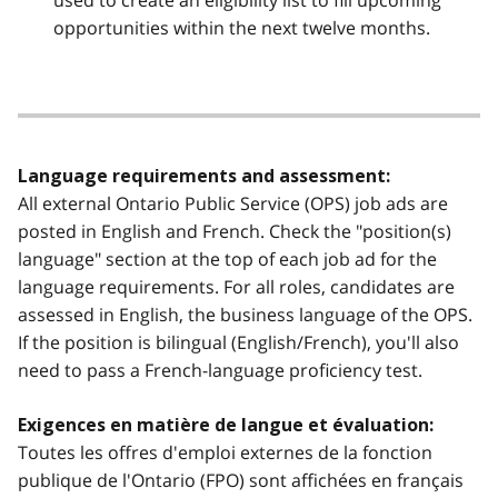
used to create an eligibility list to fill upcoming
opportunities within the next twelve months.
Language requirements and assessment:
All external Ontario Public Service (OPS) job ads are
posted in English and French. Check the "position(s)
language" section at the top of each job ad for the
language requirements. For all roles, candidates are
assessed in English, the business language of the OPS.
If the position is bilingual (English/French), you'll also
need to pass a French-language proficiency test.
Exigences en matière de langue et évaluation:
Toutes les offres d'emploi externes de la fonction
publique de l'Ontario (FPO) sont affichées en français