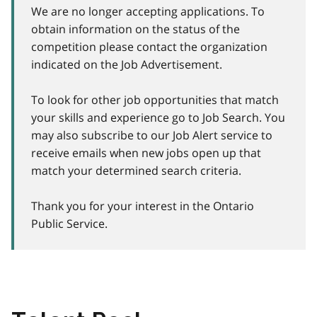
We are no longer accepting applications. To
obtain information on the status of the
competition please contact the organization
indicated on the Job Advertisement.
To look for other job opportunities that match
your skills and experience go to Job Search. You
may also subscribe to our Job Alert service to
receive emails when new jobs open up that
match your determined search criteria.
Thank you for your interest in the Ontario
Public Service.