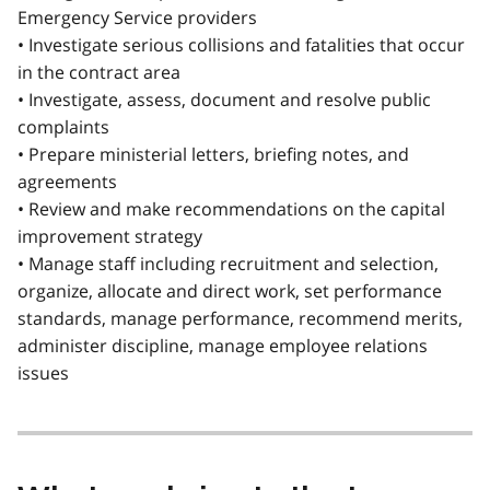
Emergency Service providers
• Investigate serious collisions and fatalities that occur
in the contract area
• Investigate, assess, document and resolve public
complaints
• Prepare ministerial letters, briefing notes, and
agreements
• Review and make recommendations on the capital
improvement strategy
• Manage staff including recruitment and selection,
organize, allocate and direct work, set performance
standards, manage performance, recommend merits,
administer discipline, manage employee relations
issues