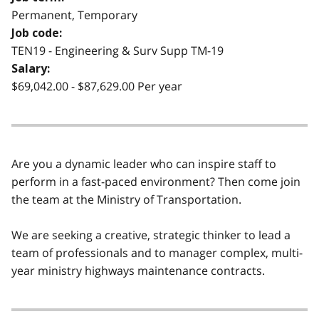
Permanent, Temporary
Job code:
TEN19 - Engineering & Surv Supp TM-19
Salary:
$69,042.00 - $87,629.00 Per year
Are you a dynamic leader who can inspire staff to
perform in a fast-paced environment? Then come join
the team at the Ministry of Transportation.
We are seeking a creative, strategic thinker to lead a
team of professionals and to manager complex, multi-
year ministry highways maintenance contracts.