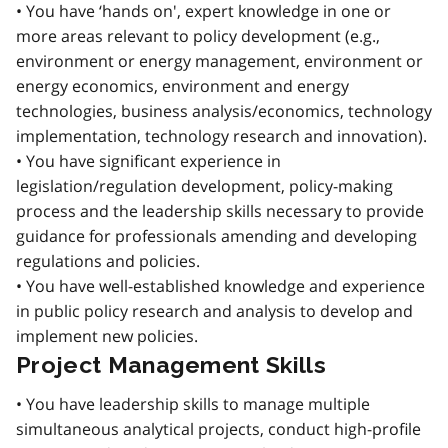
• You have ‘hands on', expert knowledge in one or
more areas relevant to policy development (e.g.,
environment or energy management, environment or
energy economics, environment and energy
technologies, business analysis/economics, technology
implementation, technology research and innovation).
• You have significant experience in
legislation/regulation development, policy-making
process and the leadership skills necessary to provide
guidance for professionals amending and developing
regulations and policies.
• You have well-established knowledge and experience
in public policy research and analysis to develop and
implement new policies.
Project Management Skills
• You have leadership skills to manage multiple
simultaneous analytical projects, conduct high-profile