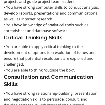
projects and guide project team leaders.
• You have strong computer skills to conduct analysis,
develop reports, presentations and communications
as well as internet research.
• You have knowledge of analytical tools such as
spreadsheet and database software.
Critical Thinking Skills
• You are able to apply critical thinking to the
development of options for resolution of issues and
ensure that potential resolutions are explored and
challenged.
• You are able to think “outside the box”.
Consultation and Communication
Skills
• You have strong relationship-building, presentation,
and negotiation skills to persuade, consult, and