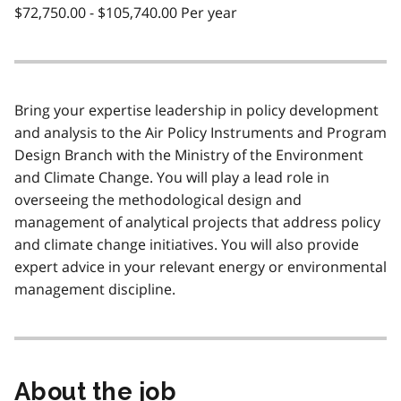
$72,750.00 - $105,740.00 Per year
Bring your expertise leadership in policy development
and analysis to the Air Policy Instruments and Program
Design Branch with the Ministry of the Environment
and Climate Change. You will play a lead role in
overseeing the methodological design and
management of analytical projects that address policy
and climate change initiatives. You will also provide
expert advice in your relevant energy or environmental
management discipline.
About the job