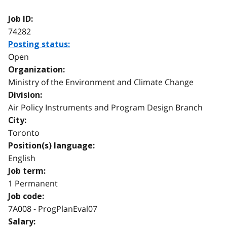
Job ID:
74282
Posting status:
Open
Organization:
Ministry of the Environment and Climate Change
Division:
Air Policy Instruments and Program Design Branch
City:
Toronto
Position(s) language:
English
Job term:
1 Permanent
Job code:
7A008 - ProgPlanEval07
Salary: