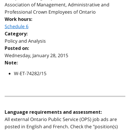
Association of Management, Administrative and
Professional Crown Employees of Ontario
Work hours:
Schedule 6
Category:
Policy and Analysis
Posted on:
Wednesday, January 28, 2015
Note:
W-ET-74282/15
Language requirements and assessment:
All external Ontario Public Service (OPS) job ads are
posted in English and French. Check the "position(s)