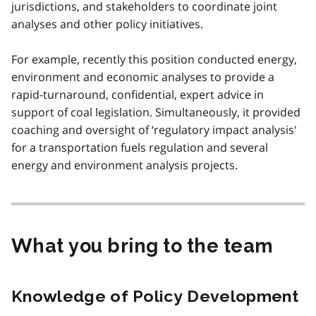
jurisdictions, and stakeholders to coordinate joint
analyses and other policy initiatives.
For example, recently this position conducted energy,
environment and economic analyses to provide a
rapid-turnaround, confidential, expert advice in
support of coal legislation. Simultaneously, it provided
coaching and oversight of ‘regulatory impact analysis'
for a transportation fuels regulation and several
energy and environment analysis projects.
What you bring to the team
Knowledge of Policy Development