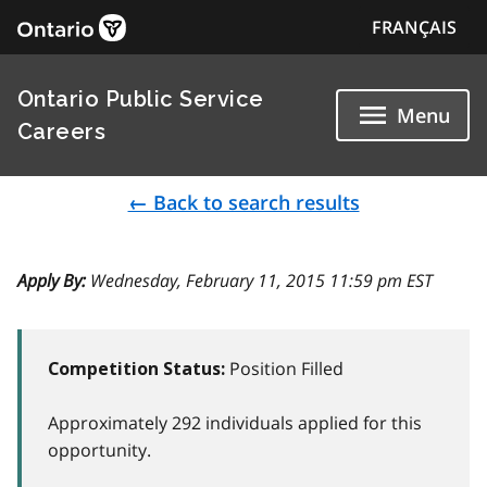
FRANÇAIS
Ontario Public Service
Menu
Careers
← Back to search results
Apply By:
Wednesday, February 11, 2015 11:59 pm EST
Position Filled
Competition Status:
Approximately 292 individuals applied for this
opportunity.