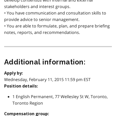
develop consensus with internal and external
stakeholders and interest groups.
• You have communication and consultation skills to
provide advice to senior management.
• You are able to formulate, plan, and prepare briefing
notes, reports, and recommendations.
Additional information:
Apply by:
Wednesday, February 11, 2015 11:59 pm EST
Position details:
1 English Permanent, 77 Wellesley St W, Toronto,
Toronto Region
Compensation group: