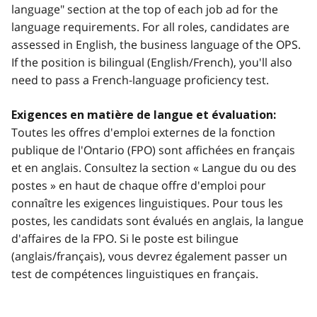
language" section at the top of each job ad for the
language requirements. For all roles, candidates are
assessed in English, the business language of the OPS.
If the position is bilingual (English/French), you'll also
need to pass a French-language proficiency test.
Exigences en matière de langue et évaluation:
Toutes les offres d'emploi externes de la fonction
publique de l'Ontario (FPO) sont affichées en français
et en anglais. Consultez la section « Langue du ou des
postes » en haut de chaque offre d'emploi pour
connaître les exigences linguistiques. Pour tous les
postes, les candidats sont évalués en anglais, la langue
d'affaires de la FPO. Si le poste est bilingue
(anglais/français), vous devrez également passer un
test de compétences linguistiques en français.