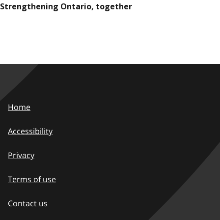
Strengthening Ontario, together
Home
Accessibility
Privacy
Terms of use
Contact us