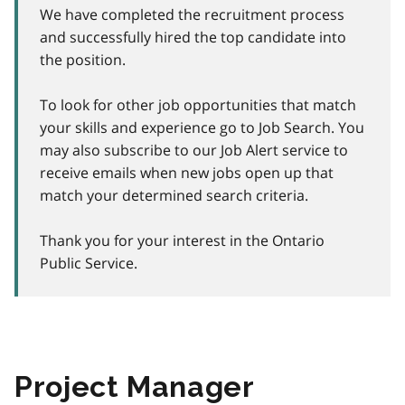
We have completed the recruitment process
and successfully hired the top candidate into
the position.
To look for other job opportunities that match
your skills and experience go to Job Search. You
may also subscribe to our Job Alert service to
receive emails when new jobs open up that
match your determined search criteria.
Thank you for your interest in the Ontario
Public Service.
Project Manager