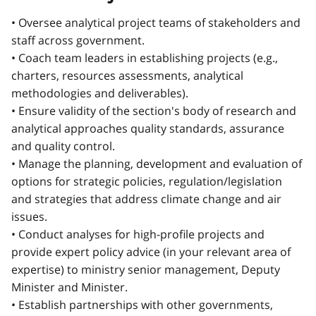
• Oversee analytical project teams of stakeholders and
staff across government.
• Coach team leaders in establishing projects (e.g.,
charters, resources assessments, analytical
methodologies and deliverables).
• Ensure validity of the section's body of research and
analytical approaches quality standards, assurance
and quality control.
• Manage the planning, development and evaluation of
options for strategic policies, regulation/legislation
and strategies that address climate change and air
issues.
• Conduct analyses for high-profile projects and
provide expert policy advice (in your relevant area of
expertise) to ministry senior management, Deputy
Minister and Minister.
• Establish partnerships with other governments,