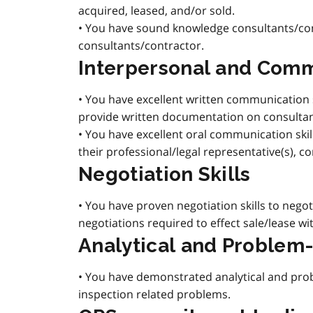
acquired, leased, and/or sold.
• You have sound knowledge consultants/con
consultants/contractor.
Interpersonal and Comm
• You have excellent written communication 
provide written documentation on consulta
• You have excellent oral communication skil
their professional/legal representative(s), c
Negotiation Skills
• You have proven negotiation skills to negot
negotiations required to effect sale/lease w
Analytical and Problem-
• You have demonstrated analytical and probl
inspection related problems.