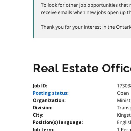
To look for other job opportunities that 
receive emails when new jobs open up th
Thank you for your interest in the Ontari
Real Estate Offic
17303
Job ID:
Open
Posting status:
Minist
Organization:
Transp
Division:
Kings
City:
Englis
Position(s) language:
1 Per
Job term: