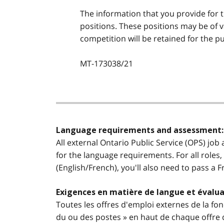
The information that you provide for t
positions. These positions may be of 
competition will be retained for the pu
MT-173038/21
Language requirements and assessment:
All external Ontario Public Service (OPS) job
for the language requirements. For all roles,
(English/French), you'll also need to pass a 
Exigences en matière de langue et évalua
Toutes les offres d'emploi externes de la fon
du ou des postes » en haut de chaque offre d