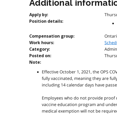
Additional informati
Thurs
Apply by:
Position details:
Ontari
Compensation group:
Sched
Work hours:
Admini
Category:
Thurs
Posted on:
Note:
Effective October 1, 2021, the OPS COV
fully vaccinated, meaning they are full
including 14 calendar days have passed
Employees who do not provide proof of 
vaccine education program and undergo
medical exemption will not be require