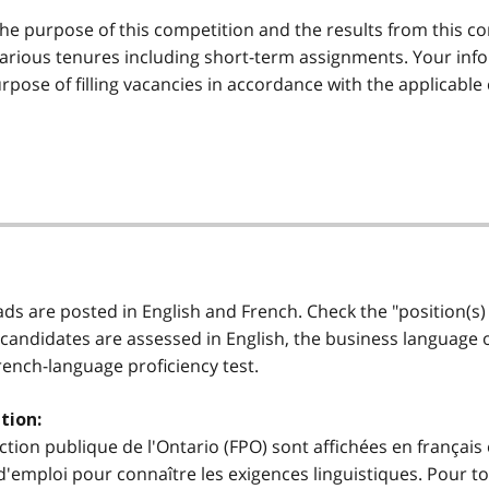
he purpose of this competition and the results from this co
various tenures including short-term assignments. Your info
rpose of filling vacancies in accordance with the applicable
 ads are posted in English and French. Check the "position(s)
 candidates are assessed in English, the business language of 
French-language proficiency test.
tion:
ction publique de l'Ontario (FPO) sont affichées en français 
'emploi pour connaître les exigences linguistiques. Pour to