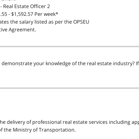
- Real Estate Officer 2
.55 - $1,592.57 Per week*
ates the salary listed as per the OPSEU
tive Agreement.
demonstrate your knowledge of the real estate industry? If s
he delivery of professional real estate services including ap
 the Ministry of Transportation.