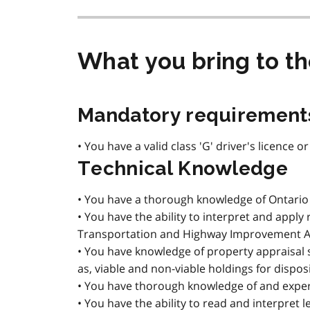
What you bring to t
Mandatory requirement
• You have a valid class 'G' driver's licence o
Technical Knowledge
• You have a thorough knowledge of Ontario r
• You have the ability to interpret and apply
Transportation and Highway Improvement Act
• You have knowledge of property appraisal 
as, viable and non-viable holdings for disposi
• You have thorough knowledge of and experi
• You have the ability to read and interpret