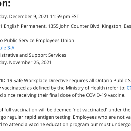
on:
day, December 9, 2021 11:59 pm EST
1 English Permanent, 1355 John Counter Blvd, Kingston, Ea
o Public Service Employees Union
ule 3-A
strative and Support Services
day, November 25, 2021
ID-19 Safe Workplace Directive requires all Ontario Public 
y vaccinated as defined by the Ministry of Health (refer to:
C
 since receiving their final dose of the COVID-19 vaccine.
full vaccination will be deemed ‘not vaccinated' under the 
 regular rapid antigen testing. Employees who are not vacc
d to attend a vaccine education program but must undergo r