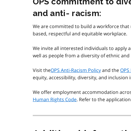
OPS commitment to divers
and anti- racism:
We are committed to build a workforce that r
based, respectful and equitable workplace.
We invite all interested individuals to apply 
well as people from a diversity of ethnic and
Visit the
OPS Anti-Racism Policy
and the
OPS 
equity, accessibility, diversity, and inclusion 
We offer employment accommodation across t
Human Rights Code
. Refer to the applicatio