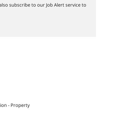
lso subscribe to our Job Alert service to
ion - Property