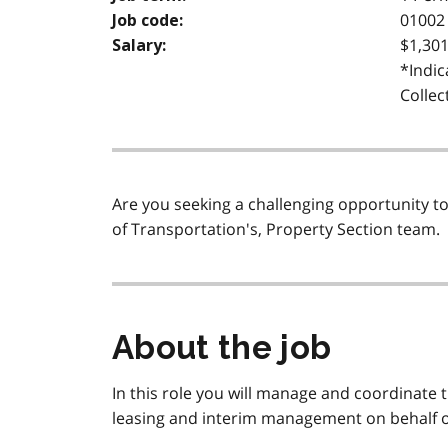
01002 
Job code:
$1,301
Salary:
*Indic
Collec
Are you seeking a challenging opportunity to 
of Transportation's, Property Section team.
About the job
In this role you will manage and coordinate t
leasing and interim management on behalf of