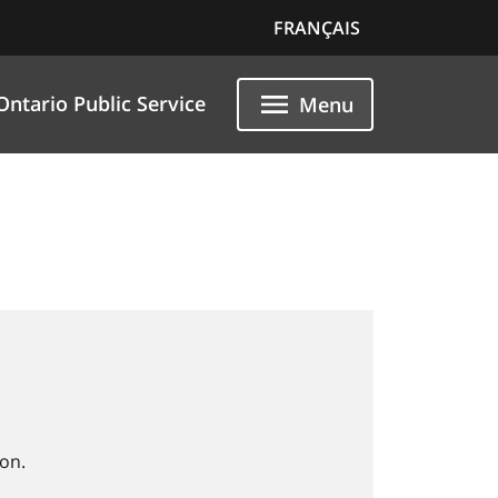
FRANÇAIS
Ontario Public Service
Menu
on.