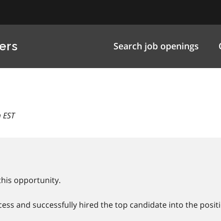
ers
Search job openings
 EST
this opportunity.
ss and successfully hired the top candidate into the positi