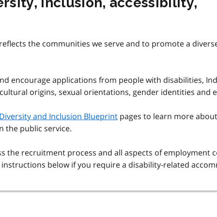
ity, inclusion, accessibility,
eflects the communities we serve and to promote a diverse, a
and encourage applications from people with disabilities, Ind
 cultural origins, sexual orientations, gender identities and 
Diversity and Inclusion Blueprint
pages to learn more about
in the public service.
he recruitment process and all aspects of employment con
n instructions below if you require a disability-related acc