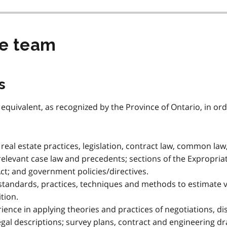
he team
s
r equivalent, as recognized by the Province of Ontario, in orde
eal estate practices, legislation, contract law, common law,
 relevant case law and precedents; sections of the Expropriat
; and government policies/directives.
standards, practices, techniques and methods to estimate 
tion.
ence in applying theories and practices of negotiations, d
 legal descriptions; survey plans, contract and engineering 