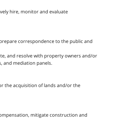
ely hire, monitor and evaluate
, prepare correspondence to the public and
iate, and resolve with property owners and/or
es, and mediation panels.
or the acquisition of lands and/or the
 compensation, mitigate construction and