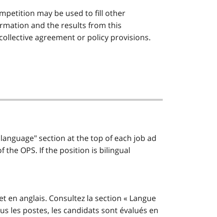
mpetition may be used to fill other
rmation and the results from this
 collective agreement or policy provisions.
 language" section at the top of each job ad
the OPS. If the position is bilingual
et en anglais. Consultez la section « Langue
us les postes, les candidats sont évalués en