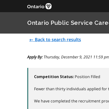
Ontario Public Service Care
← Back to search results
Apply By:
Thursday, December 9, 2021 11:59 pm
Position Filled
Competition Status:
Fewer than thirty individuals applied for 
We have completed the recruitment proce