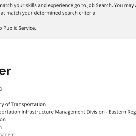
match your skills and experience go to Job Search. You may a
at match your determined search criteria.
o Public Service.
er
8
ry of Transportation
ortation Infrastructure Management Division - Eastern Reg
ton
h
manent