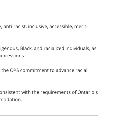
nti-racist, inclusive, accessible, merit-
igenous, Black, and racialized individuals, as
expressions.
 the OPS commitment to advance racial
sistent with the requirements of Ontario's
ommodation.