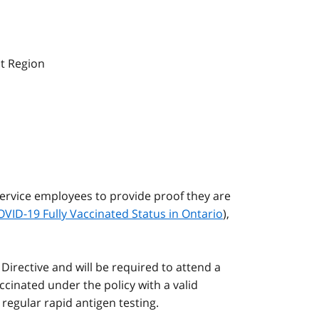
st Region
Service employees to provide proof they are
OVID-19 Fully Vaccinated Status in Ontario
),
Directive and will be required to attend a
inated under the policy with a valid
egular rapid antigen testing.