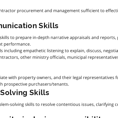
tractor procurement and management sufficient to effectiv
unication Skills
skills to prepare in-depth narrative appraisals and reports
nt performance.
ls including empathetic listening to explain, discuss, negot
ontractors, other ministry officials, municipal representativ
iate with property owners, and their legal representatives f
ith prospective purchasers/tenants.
Solving Skills
em-solving skills to resolve contentious issues, clarifying