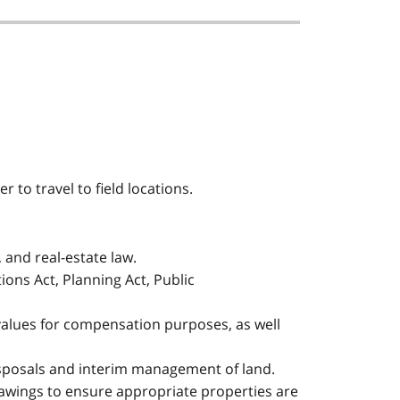
r to travel to field locations.
 and real-estate law.
ions Act, Planning Act, Public
values for compensation purposes, as well
isposals and interim management of land.
drawings to ensure appropriate properties are