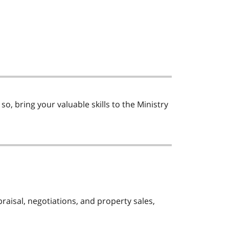
o, bring your valuable skills to the Ministry
praisal, negotiations, and property sales,