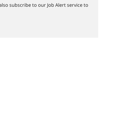
lso subscribe to our Job Alert service to