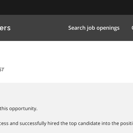
ers
Search job openings
ST
this opportunity.
ss and successfully hired the top candidate into the positi