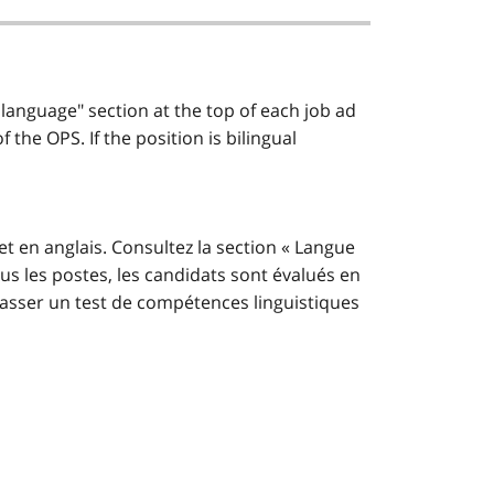
 language" section at the top of each job ad
the OPS. If the position is bilingual
et en anglais. Consultez la section « Langue
us les postes, les candidats sont évalués en
t passer un test de compétences linguistiques