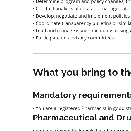
• Determine program and policy changes, th
• Conduct analysis of data and manage data
• Develop, negotiate and implement policies 
• Coordinate transparency bulletins or similar
• Lead and manage issues, including liaisin
• Participate on advisory committees
What you bring to t
Mandatory requirement
• You are a registered Pharmacist in good st
Pharmaceutical and Dru
• You have extensive knowledge of pharmaco