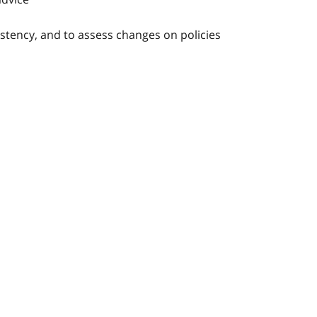
stency, and to assess changes on policies