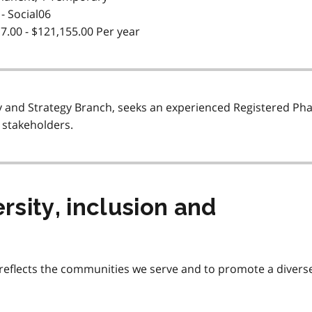
- Social06
7.00 - $121,155.00 Per year
cy and Strategy Branch, seeks an experienced Registered Ph
 stakeholders.
sity, inclusion and
eflects the communities we serve and to promote a diverse, a