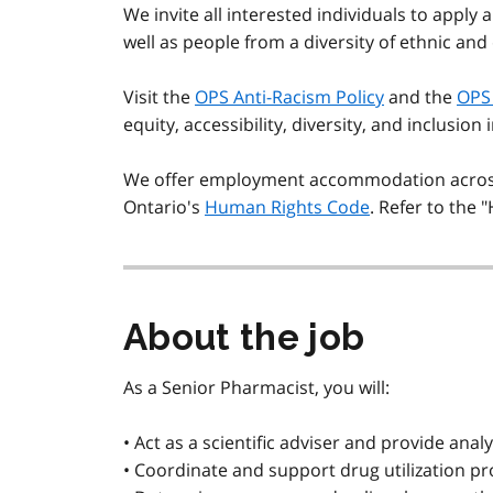
We invite all interested individuals to apply 
well as people from a diversity of ethnic and
Visit the
OPS Anti-Racism Policy
and the
OPS 
equity, accessibility, diversity, and inclusion 
We offer employment accommodation across 
Ontario's
Human Rights Code
. Refer to the 
About the job
As a Senior Pharmacist, you will:
• Act as a scientific adviser and provide an
• Coordinate and support drug utilization pro