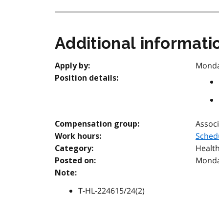
Additional informati
Monday
Apply by:
Position details:
Associ
Compensation group:
Sched
Work hours:
Health
Category:
Monday
Posted on:
Note:
T-HL-224615/24(2)