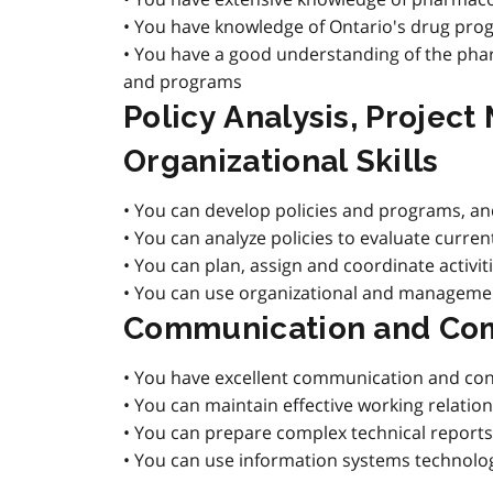
• You have knowledge of Ontario's drug pro
• You have a good understanding of the phar
and programs
Policy Analysis, Projec
Organizational Skills
• You can develop policies and programs, and
• You can analyze policies to evaluate curre
• You can plan, assign and coordinate activi
• You can use organizational and management 
Communication and Com
• You have excellent communication and consu
• You can maintain effective working relati
• You can prepare complex technical reports
• You can use information systems technolog