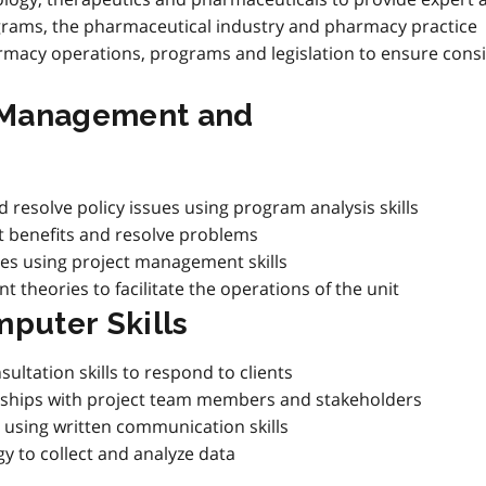
grams, the pharmaceutical industry and pharmacy practice
macy operations, programs and legislation to ensure consi
t Management and
 resolve policy issues using program analysis skills
nt benefits and resolve problems
ties using project management skills
theories to facilitate the operations of the unit
puter Skills
ltation skills to respond to clients
onships with project team members and stakeholders
 using written communication skills
y to collect and analyze data