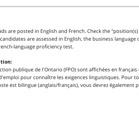
 ads are posted in English and French. Check the "position(s)
 candidates are assessed in English, the business language of 
French-language proficiency test.
tion:
ction publique de l'Ontario (FPO) sont affichées en français 
'emploi pour connaître les exigences linguistiques. Pour to
e poste est bilingue (anglais/français), vous devrez égalemen