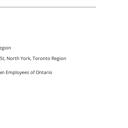
egion
St, North York, Toronto Region
wn Employees of Ontario