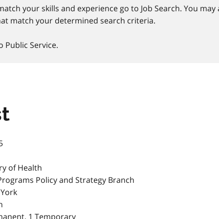
match your skills and experience go to Job Search. You may a
at match your determined search criteria.
o Public Service.
t
5
ry of Health
Programs Policy and Strategy Branch
 York
h
manent, 1 Temporary