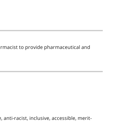
armacist to provide pharmaceutical and
nti-racist, inclusive, accessible, merit-