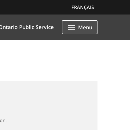
FRANÇAIS
Ontario Public Service
Menu
on.