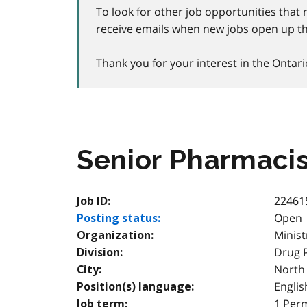
To look for other job opportunities that 
receive emails when new jobs open up th
Thank you for your interest in the Ontari
Senior Pharmacis
22461
Job ID:
Open
Posting status:
Minist
Organization:
Drug 
Division:
North
City:
Englis
Position(s) language:
1 Per
Job term: