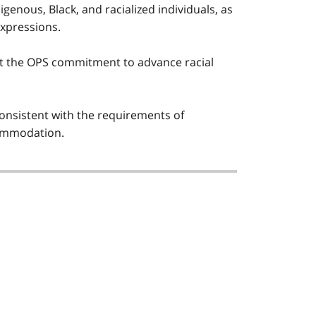
igenous, Black, and racialized individuals, as
expressions.
t the OPS commitment to advance racial
nsistent with the requirements of
ccommodation.