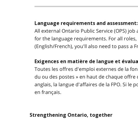
Language requirements and assessment:
All external Ontario Public Service (OPS) job
for the language requirements. For all roles,
(English/French), you'll also need to pass a 
Exigences en matière de langue et évalua
Toutes les offres d'emploi externes de la fon
du ou des postes » en haut de chaque offre d
anglais, la langue d'affaires de la FPO. Si l
en français.
Strengthening Ontario, together