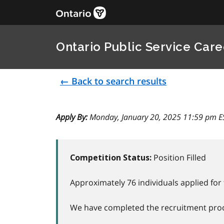
Ontario Public Service Care
← Back to search results
Apply By:
Monday, January 20, 2025 11:59 pm E
Position Filled
Competition Status:
Approximately 76 individuals applied for 
We have completed the recruitment proce