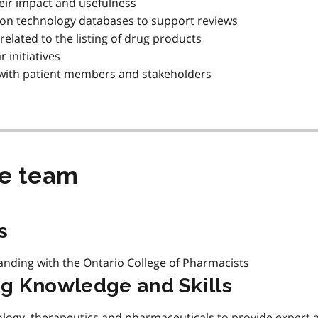
eir impact and usefulness
 on technology databases to support reviews
related to the listing of drug products
 initiatives
g with patient members and stakeholders
he team
s
anding with the Ontario College of Pharmacists
g Knowledge and Skills
logy, therapeutics and pharmaceuticals to provide expert 