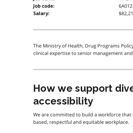
6A012 
Job code:
$82,21
Salary:
The Ministry of Health, Drug Programs Poli
clinical expertise to senior management and
How we support diver
accessibility
We are committed to build a workforce that r
based, respectful and equitable workplace.