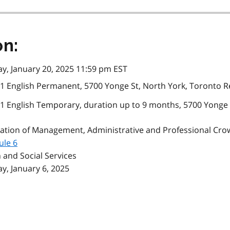
on:
, January 20, 2025 11:59 pm EST
1 English Permanent, 5700 Yonge St, North York, Toronto R
1 English Temporary, duration up to 9 months, 5700 Yonge 
ation of Management, Administrative and Professional Cro
ule 6
 and Social Services
, January 6, 2025