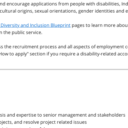
and encourage applications from people with disabilities, Ind
 cultural origins, sexual orientations, gender identities and 
Diversity and Inclusion Blueprint
pages to learn more abou
in the public service.
the recruitment process and all aspects of employment co
"How to apply" section if you require a disability-related a
alysis and expertise to senior management and stakeholders
jects, and resolve project related issues